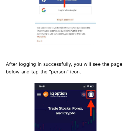
After logging in successfully, you will see the page
below and tap the "person" icon.