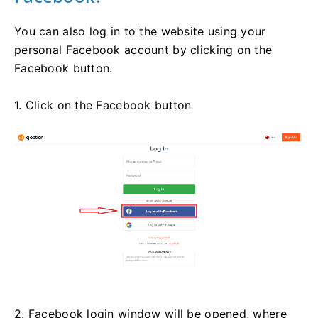
You can also log in to the website using your
personal Facebook account by clicking on the
Facebook button.
1. Click on the Facebook button
2. Facebook login window will be opened, where