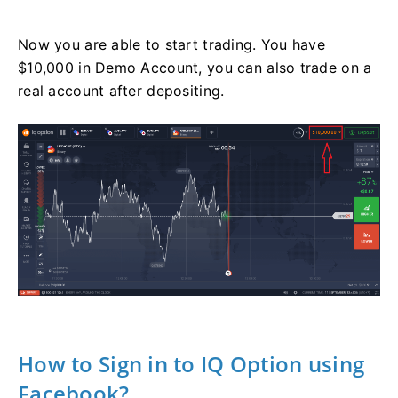
Now you are able to start trading. You have
$10,000 in Demo Account, you can also trade on a
real account after depositing.
How to Sign in to IQ Option using
Facebook?