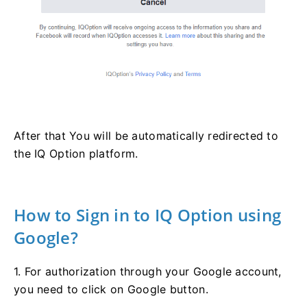
After that You will be automatically redirected to
the IQ Option platform.
How to Sign in to IQ Option using
Google?
1. For authorization through your Google account,
you need to click on Google button.