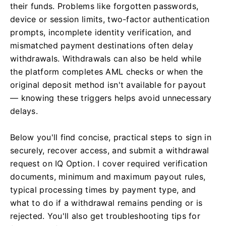
their funds. Problems like forgotten passwords,
device or session limits, two-factor authentication
prompts, incomplete identity verification, and
mismatched payment destinations often delay
withdrawals. Withdrawals can also be held while
the platform completes AML checks or when the
original deposit method isn't available for payout
— knowing these triggers helps avoid unnecessary
delays.
Below you'll find concise, practical steps to sign in
securely, recover access, and submit a withdrawal
request on IQ Option. I cover required verification
documents, minimum and maximum payout rules,
typical processing times by payment type, and
what to do if a withdrawal remains pending or is
rejected. You'll also get troubleshooting tips for