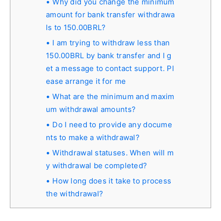
Why did you change the minimum
amount for bank transfer withdrawa
ls to 150.00BRL?
I am trying to withdraw less than
150.00BRL by bank transfer and I g
et a message to contact support. Pl
ease arrange it for me
What are the minimum and maxim
um withdrawal amounts?
Do I need to provide any docume
nts to make a withdrawal?
Withdrawal statuses. When will m
y withdrawal be completed?
How long does it take to process
the withdrawal?