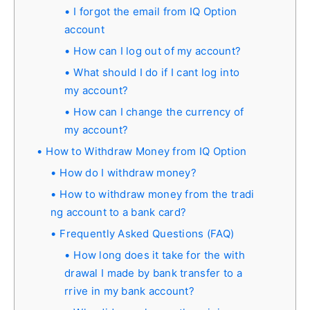
I forgot the email from IQ Option
account
How can I log out of my account?
What should I do if I cant log into
my account?
How can I change the currency of
my account?
How to Withdraw Money from IQ Option
How do I withdraw money?
How to withdraw money from the tradi
ng account to a bank card?
Frequently Asked Questions (FAQ)
How long does it take for the with
drawal I made by bank transfer to a
rrive in my bank account?