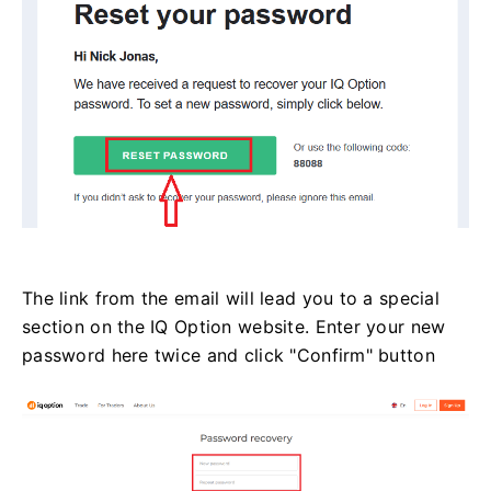
The link from the email will lead you to a special
section on the IQ Option website. Enter your new
password here twice and click "Confirm" button