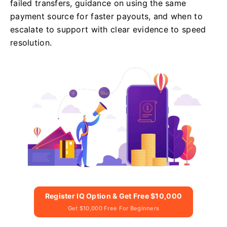
failed transfers, guidance on using the same
payment source for faster payouts, and when to
escalate to support with clear evidence to speed
resolution.
Register IQ Option & Get Free $10,000
Get $10,000 Free For Beginners