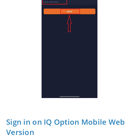
Sign in on IQ Option Mobile Web
Version