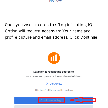
Once you’ve clicked on the “Log in” button, IQ
Option will request access to: Your name and
profile picture and email address. Click Continue...