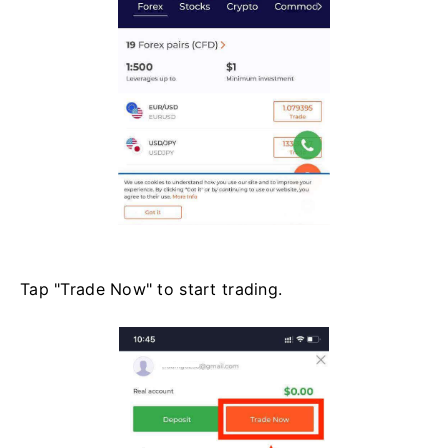
Tap "Trade Now" to start trading.