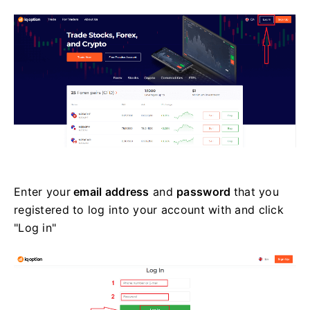
Enter your
email address
and
password
that you
registered to log into your account with and click
"Log in"