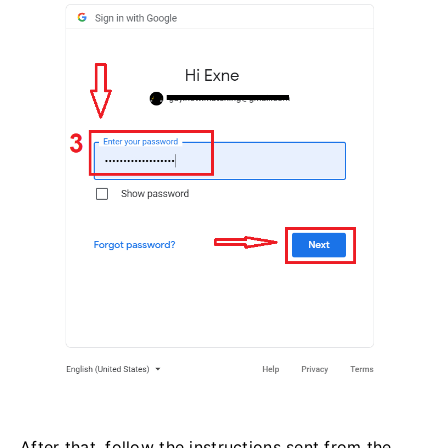
After that, follow the instructions sent from the