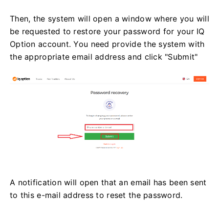
Then, the system will open a window where you will
be requested to restore your password for your IQ
Option account. You need provide the system with
the appropriate email address and click "Submit"
A notification will open that an email has been sent
to this e-mail address to reset the password.