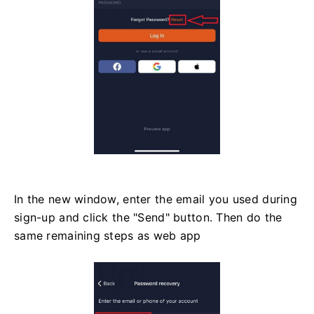
In the new window, enter the email you used during
sign-up and click the "Send" button. Then do the
same remaining steps as web app