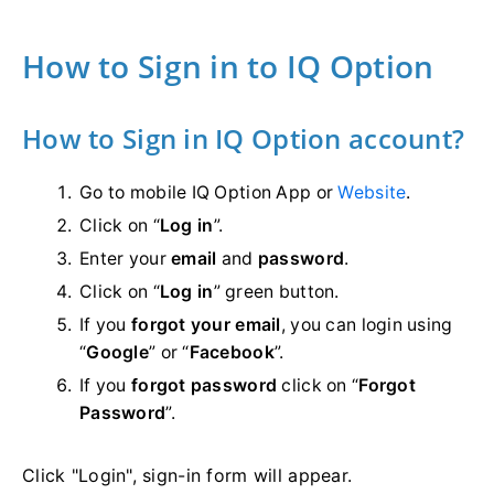
How to Sign in to IQ Option
How to Sign in IQ Option account?
Go to mobile IQ Option App or
Website
.
Click on “
Log in
”.
Enter your
email
and
password
.
Click on “
Log in
” green button.
If you
forgot your email
, you can login using
“
Google
” or “
Facebook
”.
If you
forgot password
click on “
Forgot
Password
”.
Click "Login", sign-in form will appear.