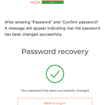
After entering "Password" and "Confirm password".
A message will appear indicating that the password
has been changed successfully.