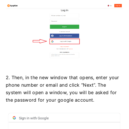
2. Then, in the new window that opens, enter your
phone number or email and click “Next”. The
system will open a window, you will be asked for
the password for your google account.