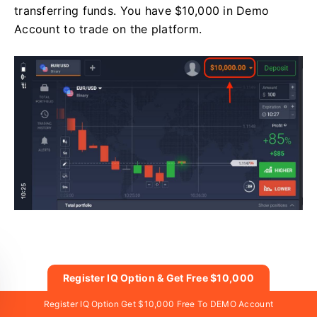
transferring funds. You have $10,000 in Demo
Account to trade on the platform.
Register IQ Option & Get Free $10,000
Get $10,000 Free For Beginners
Register IQ Option Get $10,000 Free To DEMO Account