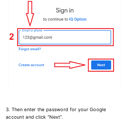
3. Then enter the password for your Google
account and click “Next”.