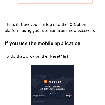
Thats it! Now you can log into the IQ Option
platform using your username and new password.
If you use the mobile application
To do that, click on the "Reset" link