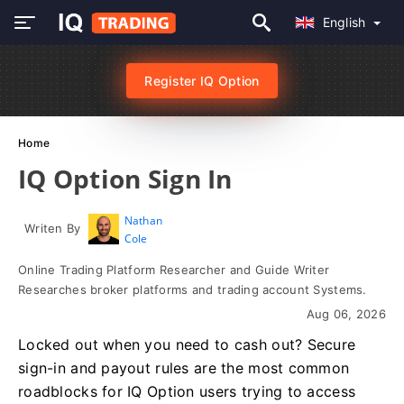
English
Register IQ Option
Home
IQ Option Sign In
Nathan
Writen By
Cole
Online Trading Platform Researcher and Guide Writer
Researches broker platforms and trading account Systems.
Aug 06, 2026
Locked out when you need to cash out? Secure
sign-in and payout rules are the most common
roadblocks for IQ Option users trying to access