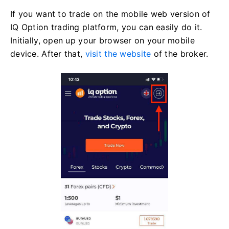
If you want to trade on the mobile web version of
IQ Option trading platform, you can easily do it.
Initially, open up your browser on your mobile
device. After that,
visit the website
of the broker.