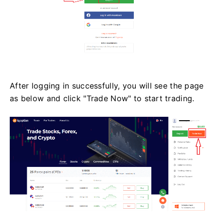
After logging in successfully, you will see the page
as below and click "Trade Now" to start trading.