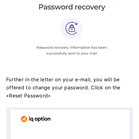
Further in the letter on your e-mail, you will be
offered to change your password. Click on the
«Reset Password»