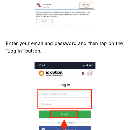
Enter your email and password and then tap on the
“Log in” button.