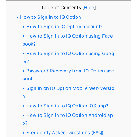
Table of Contents
Hide
[
]
How to Sign in to IQ Option
How to Sign in IQ Option account?
How to Sign in to IQ Option using Face
book?
How to Sign in to IQ Option using Goog
le?
Password Recovery from IQ Option acc
ount
Sign in on IQ Option Mobile Web Versio
n
How to Sign in to IQ Option iOS app?
How to Sign in to IQ Option Android ap
p?
Frequently Asked Questions (FAQ)