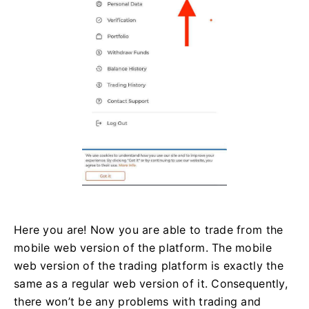
Here you are! Now you are able to trade from the
mobile web version of the platform. The mobile
web version of the trading platform is exactly the
same as a regular web version of it. Consequently,
there won’t be any problems with trading and