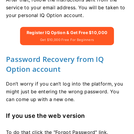
service to your email address. You will be taken to
your personal IQ Option account.
Register IQ Option & Get Free $10,000
Get $10,000 Free For Beginners
Password Recovery from IQ
Option account
Don’t worry if you can’t log into the platform, you
might just be entering the wrong password. You
can come up with a new one.
If you use the web version
To do that click the "Forgot Password" link.