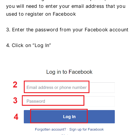
you will need to enter your email address that you
used to register on Facebook
3. Enter the password from your Facebook account
4. Click on “Log In”