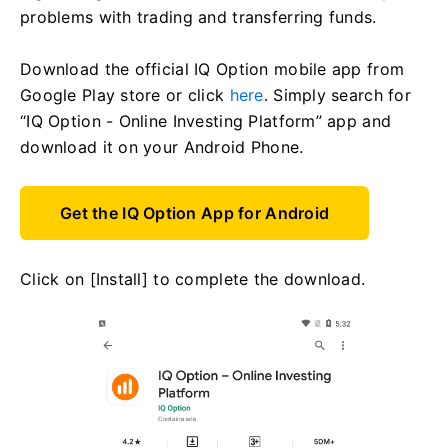
problems with trading and transferring funds.
Download the official IQ Option mobile app from
Google Play store or click
here
. Simply search for
“IQ Option - Online Investing Platform” app and
download it on your Android Phone.
Get the IQ Option App for Android
Click on [Install] to complete the download.