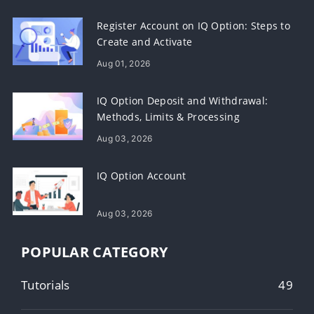
Register Account on IQ Option: Steps to
Create and Activate
Aug 01, 2026
IQ Option Deposit and Withdrawal:
Methods, Limits & Processing
Aug 03, 2026
IQ Option Account
Aug 03, 2026
POPULAR CATEGORY
Tutorials
49