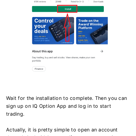
Wait for the installation to complete. Then you can
sign up on IQ Option App and log in to start
trading.
Actually, it is pretty simple to open an account