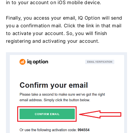
in to your account on iOS mobile device.
Finally, you access your email, IQ Option will send
you a confirmation mail. Click the link in that mail
to activate your account. So, you will finish
registering and activating your account.