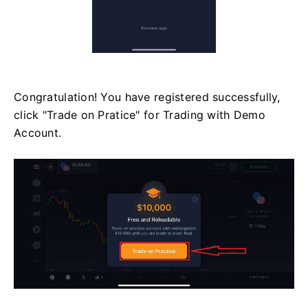
Congratulation! You have registered successfully,
click "Trade on Pratice" for Trading with Demo
Account.