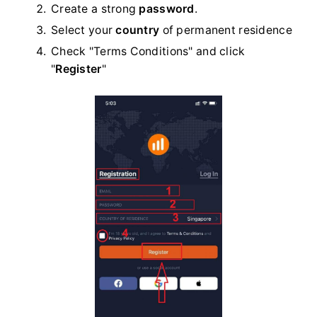
Create a strong
password
.
Select your
country
of permanent residence
Check "Terms Conditions" and click
"
Register
"