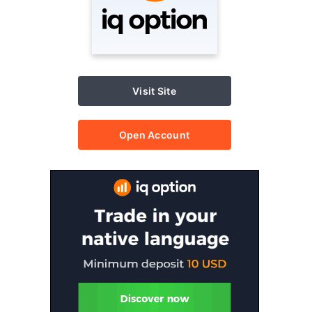
Visit Site
Open Account