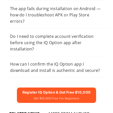
The app fails during installation on Android —
how do I troubleshoot APK or Play Store
errors?
Do I need to complete account verification
before using the IQ Option app after
installation?
How can I confirm the IQ Option app I
download and install is authentic and secure?
Register IQ Option & Get Free $10,000
Get $10,000 Free For Beginners