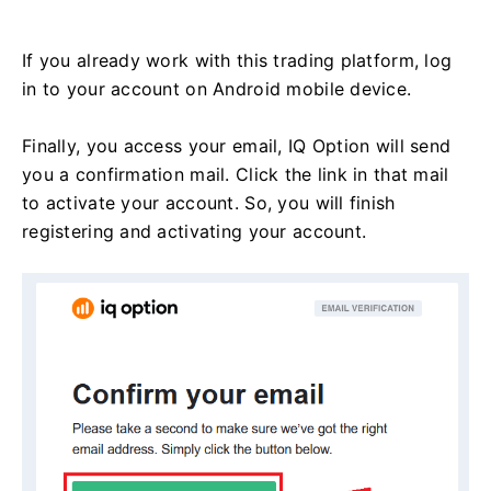
If you already work with this trading platform, log
in to your account on Android mobile device.
Finally, you access your email, IQ Option will send
you a confirmation mail. Click the link in that mail
to activate your account. So, you will finish
registering and activating your account.