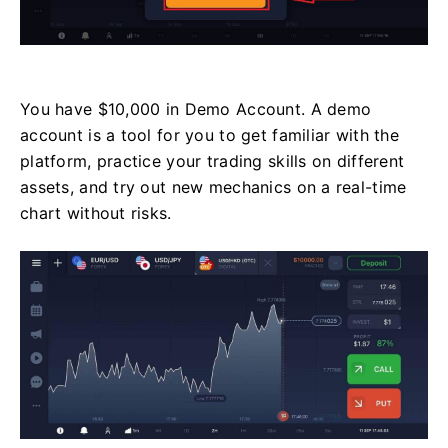
You have $10,000 in Demo Account. A demo
account is a tool for you to get familiar with the
platform, practice your trading skills on different
assets, and try out new mechanics on a real-time
chart without risks.