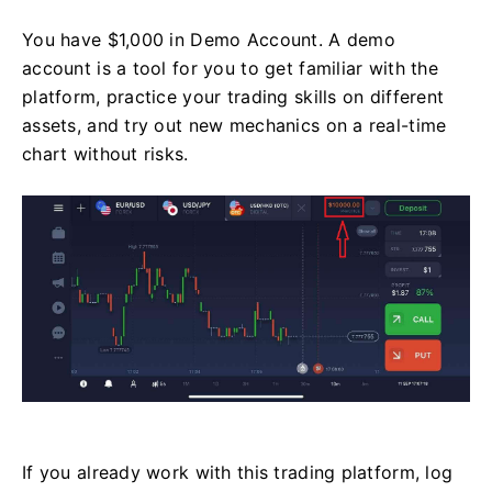
You have $1,000 in Demo Account. A demo
account is a tool for you to get familiar with the
platform, practice your trading skills on different
assets, and try out new mechanics on a real-time
chart without risks.
If you already work with this trading platform, log