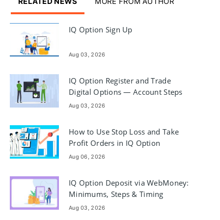
RELATED NEWS
MORE FROM AUTHOR
IQ Option Sign Up
Aug 03, 2026
IQ Option Register and Trade
Digital Options — Account Steps
Aug 03, 2026
How to Use Stop Loss and Take
Profit Orders in IQ Option
Aug 06, 2026
IQ Option Deposit via WebMoney:
Minimums, Steps & Timing
Aug 03, 2026