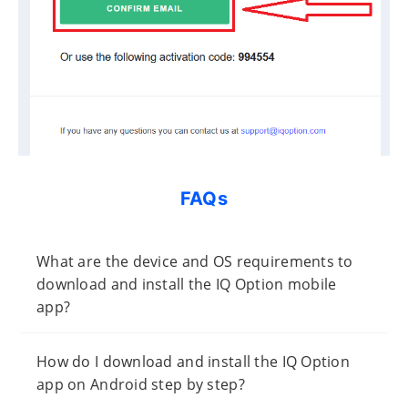
FAQs
What are the device and OS requirements to
download and install the IQ Option mobile
app?
How do I download and install the IQ Option
app on Android step by step?