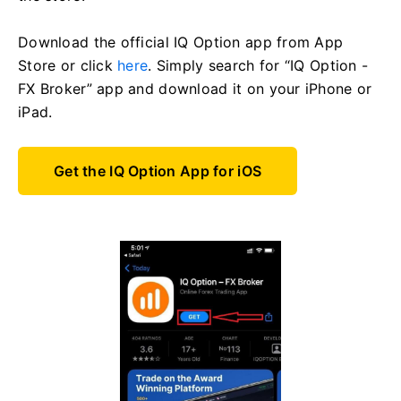
Download the official IQ Option app from App
Store or click
here
. Simply search for “IQ Option -
FX Broker” app and download it on your iPhone or
iPad.
Get the IQ Option App for iOS