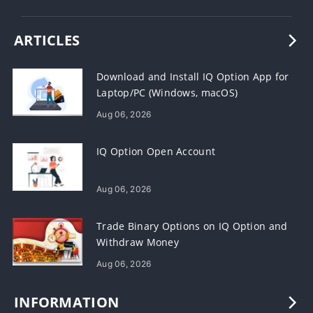
ARTICLES
Download and Install IQ Option App for
Laptop/PC (Windows, macOS)
Aug 06, 2026
IQ Option Open Account
Aug 06, 2026
Trade Binary Options on IQ Option and
Withdraw Money
Aug 06, 2026
INFORMATION