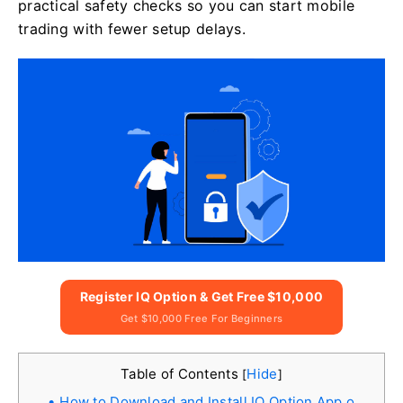
practical safety checks so you can start mobile
trading with fewer setup delays.
Register IQ Option & Get Free $10,000
Get $10,000 Free For Beginners
Table of Contents
Hide
[
]
How to Download and Install IQ Option App o