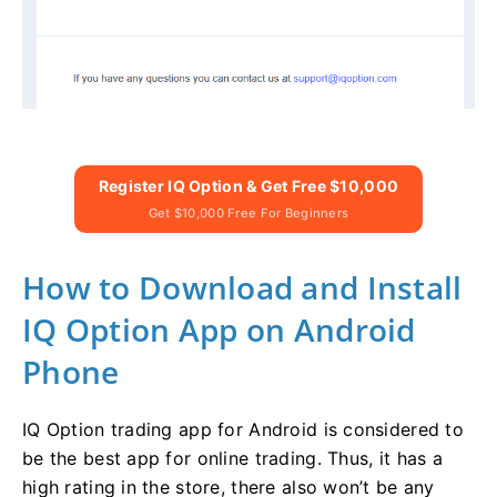
Register IQ Option & Get Free $10,000
Get $10,000 Free For Beginners
How to Download and Install
IQ Option App on Android
Phone
IQ Option trading app for Android is considered to
be the best app for online trading. Thus, it has a
high rating in the store, there also won’t be any