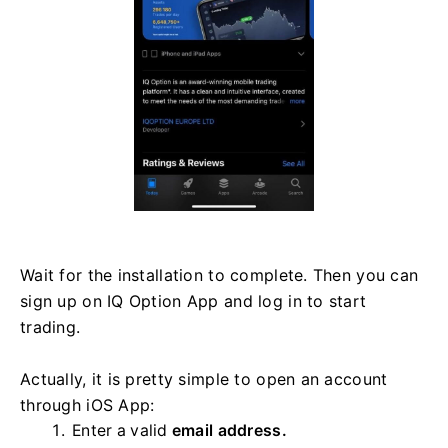
Wait for the installation to complete. Then you can
sign up on IQ Option App and log in to start
trading.
Actually, it is pretty simple to open an account
through iOS App:
Enter a valid
email address.