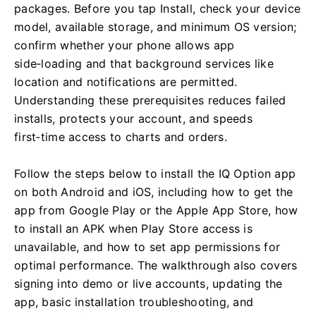
packages. Before you tap Install, check your device
model, available storage, and minimum OS version;
confirm whether your phone allows app
side‑loading and that background services like
location and notifications are permitted.
Understanding these prerequisites reduces failed
installs, protects your account, and speeds
first‑time access to charts and orders.
Follow the steps below to install the IQ Option app
on both Android and iOS, including how to get the
app from Google Play or the Apple App Store, how
to install an APK when Play Store access is
unavailable, and how to set app permissions for
optimal performance. The walkthrough also covers
signing into demo or live accounts, updating the
app, basic installation troubleshooting, and