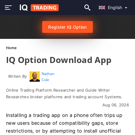
English
Register IQ Option
Home
IQ Option Download App
Nathan
Writen By
Cole
Online Trading Platform Researcher and Guide Writer
Researches broker platforms and trading account Systems.
Aug 06, 2026
Installing a trading app on a phone often trips up
new users because of compatibility gaps, store
restrictions, or by attempting to install unofficial