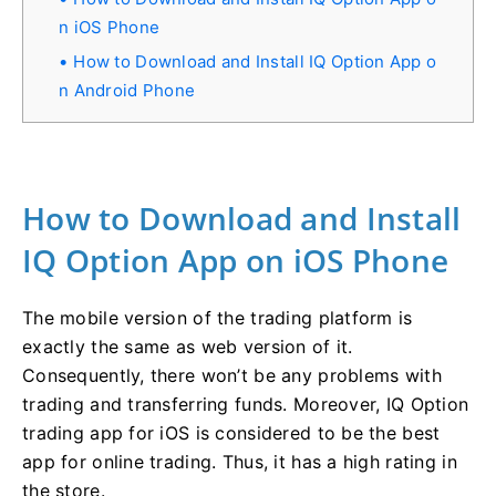
n iOS Phone
How to Download and Install IQ Option App o
n Android Phone
How to Download and Install
IQ Option App on iOS Phone
The mobile version of the trading platform is
exactly the same as web version of it.
Consequently, there won’t be any problems with
trading and transferring funds. Moreover, IQ Option
trading app for iOS is considered to be the best
app for online trading. Thus, it has a high rating in
the store.