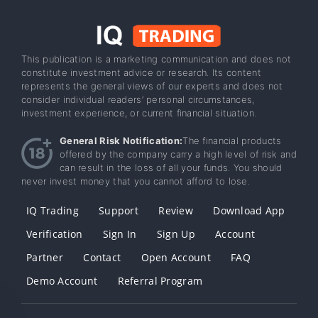
This publication is a marketing communication and does not
constitute investment advice or research. Its content
represents the general views of our experts and does not
consider individual readers’ personal circumstances,
investment experience, or current financial situation.
General Risk Notification:
The financial products
offered by the company carry a high level of risk and
can result in the loss of all your funds. You should
never invest money that you cannot afford to lose.
IQ Trading
Support
Review
Download App
Verification
Sign In
Sign Up
Account
Partner
Contact
Open Account
FAQ
Demo Account
Referral Program