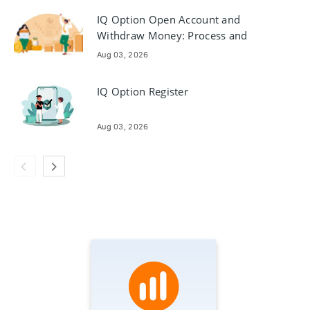
IQ Option Open Account and
Withdraw Money: Process and
Requirements
Aug 03, 2026
IQ Option Register
Aug 03, 2026