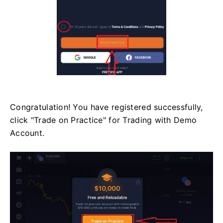
Congratulation! You have registered successfully,
click "Trade on Practice" for Trading with Demo
Account.