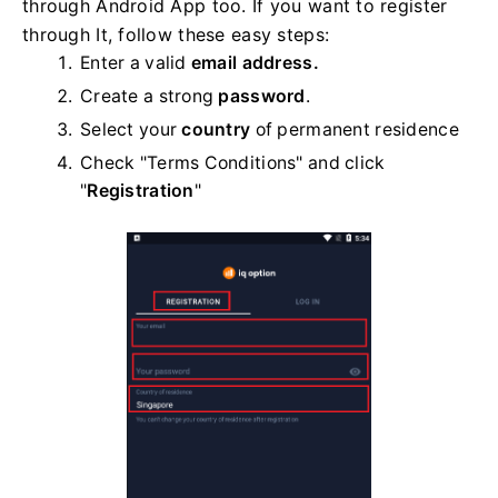
through Android App too. If you want to register
through It, follow these easy steps:
Enter a valid
email address.
Create a strong
password
.
Select your
country
of permanent residence
Check "Terms Conditions" and click
"
Registration
"