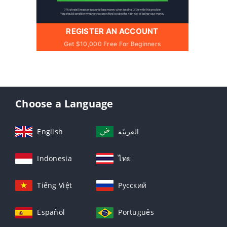
REGISTER AN ACCOUNT
Get $10,000 Free For Beginners
Choose a Language
English
العربيّة
Indonesia
ไทย
Tiếng Việt
Русский
Español
Português