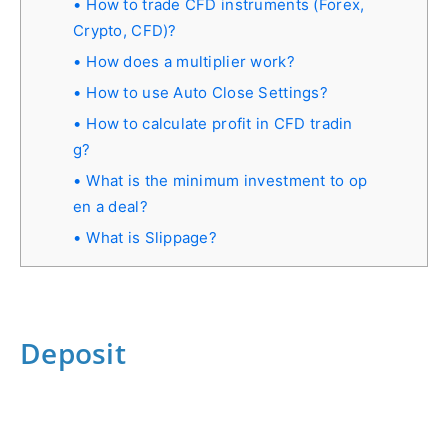
How to trade CFD instruments (Forex,
Crypto, CFD)?
How does a multiplier work?
How to use Auto Close Settings?
How to calculate profit in СFD tradin
g?
What is the minimum investment to op
en a deal?
What is Slippage?
Deposit