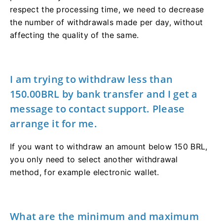
respect the processing time, we need to decrease
the number of withdrawals made per day, without
affecting the quality of the same.
I am trying to withdraw less than
150.00BRL by bank transfer and I get a
message to contact support. Please
arrange it for me.
If you want to withdraw an amount below 150 BRL,
you only need to select another withdrawal
method, for example electronic wallet.
What are the minimum and maximum