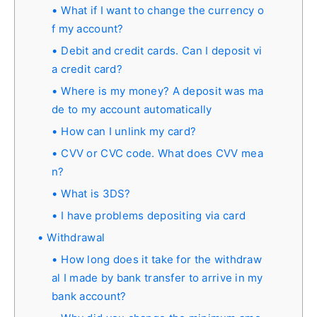
What if I want to change the currency o
f my account?
Debit and credit cards. Can I deposit vi
a credit card?
Where is my money? A deposit was ma
de to my account automatically
How can I unlink my card?
CVV or CVC code. What does CVV mea
n?
What is 3DS?
I have problems depositing via card
Withdrawal
How long does it take for the withdraw
al I made by bank transfer to arrive in my
bank account?