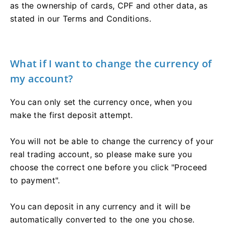
as the ownership of cards, CPF and other data, as
stated in our Terms and Conditions.
What if I want to change the currency of
my account?
You can only set the currency once, when you
make the first deposit attempt.
You will not be able to change the currency of your
real trading account, so please make sure you
choose the correct one before you click "Proceed
to payment".
You can deposit in any currency and it will be
automatically converted to the one you chose.