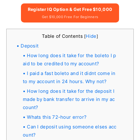
Register IQ Option & Get Free $10,000
Get $10,000 Free For Beginners
Table of Contents
Hide
[
]
Deposit
How long does it take for the boleto I p
aid to be credited to my account?
I paid a fast boleto and it didnt come in
to my account in 24 hours. Why not?
How long does it take for the deposit I
made by bank transfer to arrive in my ac
count?
Whats this 72-hour error?
Can I deposit using someone elses acc
ount?