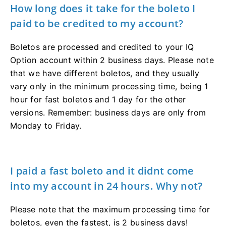
How long does it take for the boleto I
paid to be credited to my account?
Boletos are processed and credited to your IQ
Option account within 2 business days. Please note
that we have different boletos, and they usually
vary only in the minimum processing time, being 1
hour for fast boletos and 1 day for the other
versions. Remember: business days are only from
Monday to Friday.
I paid a fast boleto and it didnt come
into my account in 24 hours. Why not?
Please note that the maximum processing time for
boletos, even the fastest, is 2 business days!