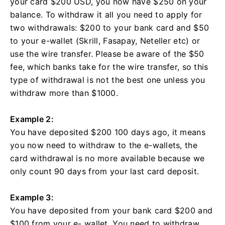
your card $200 USD, you now have $250 on your
balance. To withdraw it all you need to apply for
two withdrawals: $200 to your bank card and $50
to your e-wallet (Skrill, Fasapay, Neteller etc) or
use the wire transfer. Please be aware of the $50
fee, which banks take for the wire transfer, so this
type of withdrawal is not the best one unless you
withdraw more than $1000.
Example 2:
You have deposited $200 100 days ago, it means
you now need to withdraw to the e-wallets, the
card withdrawal is no more available because we
only count 90 days from your last card deposit.
Example 3:
You have deposited from your bank card $200 and
$100 from your e- wallet. You need to withdraw