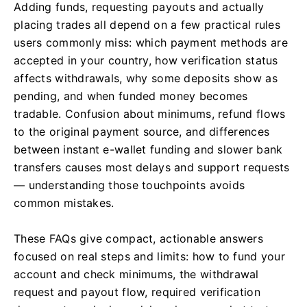
Adding funds, requesting payouts and actually
placing trades all depend on a few practical rules
users commonly miss: which payment methods are
accepted in your country, how verification status
affects withdrawals, why some deposits show as
pending, and when funded money becomes
tradable. Confusion about minimums, refund flows
to the original payment source, and differences
between instant e-wallet funding and slower bank
transfers causes most delays and support requests
— understanding those touchpoints avoids
common mistakes.
These FAQs give compact, actionable answers
focused on real steps and limits: how to fund your
account and check minimums, the withdrawal
request and payout flow, required verification