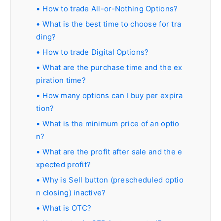
How to trade All-or-Nothing Options?
What is the best time to choose for tra
ding?
How to trade Digital Options?
What are the purchase time and the ex
piration time?
How many options can I buy per expira
tion?
What is the minimum price of an optio
n?
What are the profit after sale and the e
xpected profit?
Why is Sell button (prescheduled optio
n closing) inactive?
What is OTC?