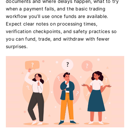
documents and where delays happen, what to try
when a payment fails, and the basic trading
workflow you’ll use once funds are available.
Expect clear notes on processing times,
verification checkpoints, and safety practices so
you can fund, trade, and withdraw with fewer
surprises.