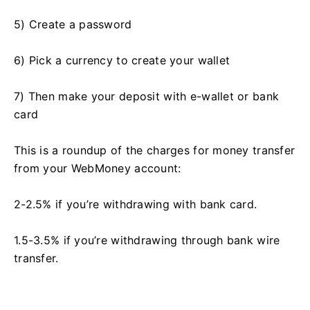
5) Create a password
6) Pick a currency to create your wallet
7) Then make your deposit with e-wallet or bank
card
This is a roundup of the charges for money transfer
from your WebMoney account:
2-2.5% if you’re withdrawing with bank card.
1.5-3.5% if you’re withdrawing through bank wire
transfer.