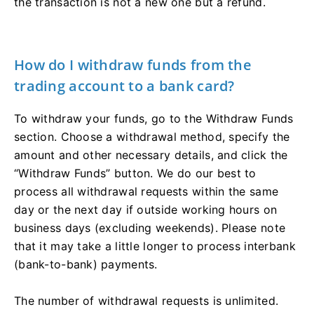
the transaction is not a new one but a refund.
How do I withdraw funds from the
trading account to a bank card?
To withdraw your funds, go to the Withdraw Funds
section. Choose a withdrawal method, specify the
amount and other necessary details, and click the
“Withdraw Funds” button. We do our best to
process all withdrawal requests within the same
day or the next day if outside working hours on
business days (excluding weekends). Please note
that it may take a little longer to process interbank
(bank-to-bank) payments.
The number of withdrawal requests is unlimited.