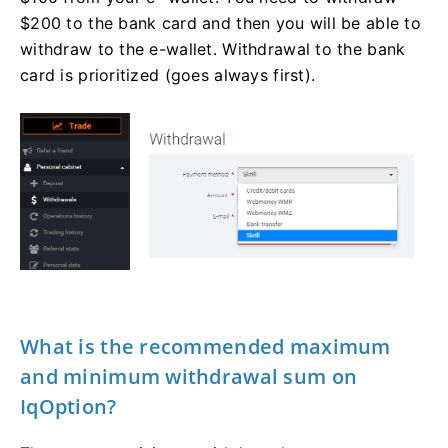
$200 to the bank card and then you will be able to
withdraw to the e-wallet. Withdrawal to the bank
card is prioritized (goes always first).
What is the recommended maximum
and minimum withdrawal sum on
IqOption?