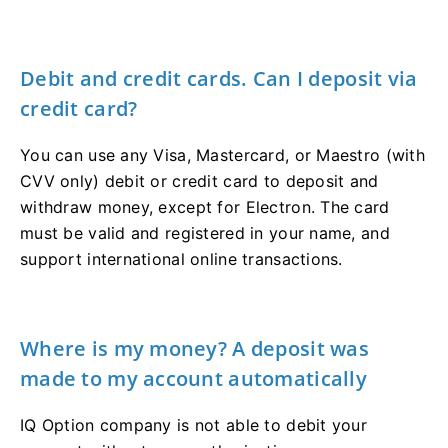
Debit and credit cards. Can I deposit via
credit card?
You can use any Visa, Mastercard, or Maestro (with
CVV only) debit or credit card to deposit and
withdraw money, except for Electron. The card
must be valid and registered in your name, and
support international online transactions.
Where is my money? A deposit was
made to my account automatically
IQ Option company is not able to debit your