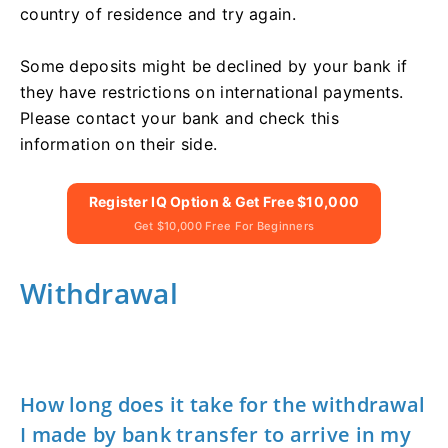
country of residence and try again.
Some deposits might be declined by your bank if
they have restrictions on international payments.
Please contact your bank and check this
information on their side.
Register IQ Option & Get Free $10,000
Get $10,000 Free For Beginners
Withdrawal
How long does it take for the withdrawal
I made by bank transfer to arrive in my