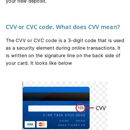
your new deposit.
CVV or CVC code. What does CVV mean?
The CVV or СVС code is a 3-digit code that is used
as a security element during online transactions. It
is written on the signature line on the back side of
your card. It looks like below