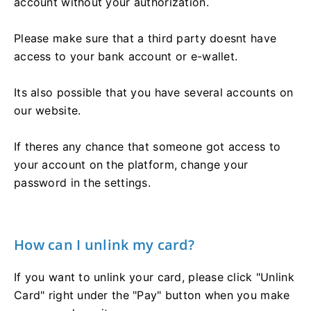
account without your authorization.
Please make sure that a third party doesnt have
access to your bank account or e-wallet.
Its also possible that you have several accounts on
our website.
If theres any chance that someone got access to
your account on the platform, change your
password in the settings.
How can I unlink my card?
If you want to unlink your card, please click "Unlink
Card" right under the "Pay" button when you make