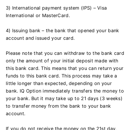
3) International payment system (IPS) – Visa
International or MasterCard.
4) Issuing bank – the bank that opened your bank
account and issued your card.
Please note that you can withdraw to the bank card
only the amount of your initial deposit made with
this bank card. This means that you can return your
funds to this bank card. This process may take a
little longer than expected, depending on your
bank. IQ Option immediately transfers the money to
your bank. But it may take up to 21 days (3 weeks)
to transfer money from the bank to your bank
account.
If you do not receive the money on the 21st day,