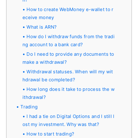
How to create WebMoney e-wallet to r
eceive money
What is ARN?
How do I withdraw funds from the tradi
ng account to a bank card?
Do I need to provide any documents to
make a withdrawal?
Withdrawal statuses. When will my wit
hdrawal be completed?
How long does it take to process the w
ithdrawal?
Trading
I had a tie on Digital Options and I still l
ost my investment. Why was that?
How to start trading?