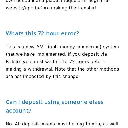
own account and place a request through the
website/app before making the transfer!
Whats this 72-hour error?
This is a new AML (anti-money laundering) system
that we have implemented. If you deposit via
Boleto, you must wait up to 72 hours before
making a withdrawal. Note that the other methods
are not impacted by this change.
Can I deposit using someone elses
account?
No. All deposit means must belong to you, as well