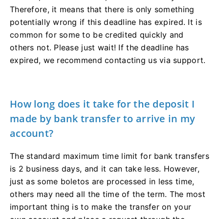
Therefore, it means that there is only something
potentially wrong if this deadline has expired. It is
common for some to be credited quickly and
others not. Please just wait! If the deadline has
expired, we recommend contacting us via support.
How long does it take for the deposit I
made by bank transfer to arrive in my
account?
The standard maximum time limit for bank transfers
is 2 business days, and it can take less. However,
just as some boletos are processed in less time,
others may need all the time of the term. The most
important thing is to make the transfer on your