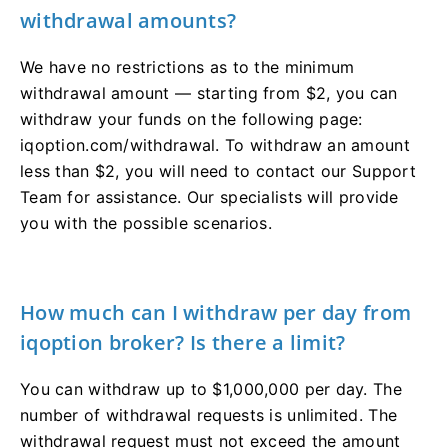
withdrawal amounts?
We have no restrictions as to the minimum
withdrawal amount — starting from $2, you can
withdraw your funds on the following page:
iqoption.com/withdrawal. To withdraw an amount
less than $2, you will need to contact our Support
Team for assistance. Our specialists will provide
you with the possible scenarios.
How much can I withdraw per day from
iqoption broker? Is there a limit?
You can withdraw up to $1,000,000 per day. The
number of withdrawal requests is unlimited. The
withdrawal request must not exceed the amount