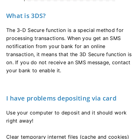
What is 3DS?
The 3-D Secure function is a special method for
processing transactions. When you get an SMS
notification from your bank for an online
transaction, it means that the 3D Secure function is
on. If you do not receive an SMS message, contact
your bank to enable it.
I have problems depositing via card
Use your computer to deposit and it should work
right away!
Clear temporary internet files (cache and cookies)