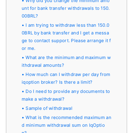
Why did you change the minimum amo
unt for bank transfer withdrawals to 150.
00BRL?
I am trying to withdraw less than 150.0
0BRL by bank transfer and I get a messa
ge to contact support. Please arrange it f
or me.
What are the minimum and maximum w
ithdrawal amounts?
How much can I withdraw per day from
iqoption broker? Is there a limit?
Do I need to provide any documents to
make a withdrawal?
Sample of withdrawal
What is the recommended maximum an
d minimum withdrawal sum on IqOptio
n?