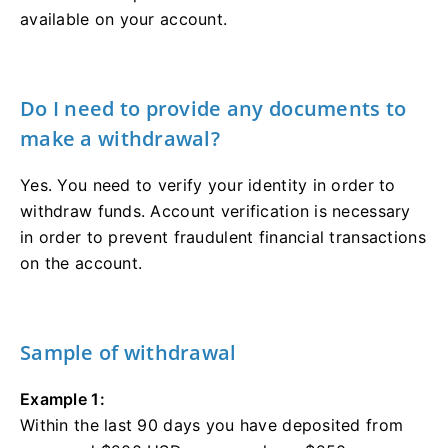
available on your account.
Do I need to provide any documents to
make a withdrawal?
Yes. You need to verify your identity in order to
withdraw funds. Account verification is necessary
in order to prevent fraudulent financial transactions
on the account.
Sample of withdrawal
Example 1:
Within the last 90 days you have deposited from