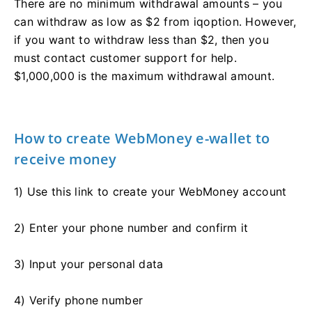
There are no minimum withdrawal amounts – you
can withdraw as low as $2 from iqoption. However,
if you want to withdraw less than $2, then you
must contact customer support for help.
$1,000,000 is the maximum withdrawal amount.
How to create WebMoney e-wallet to
receive money
1) Use this link to create your WebMoney account
2) Enter your phone number and confirm it
3) Input your personal data
4) Verify phone number