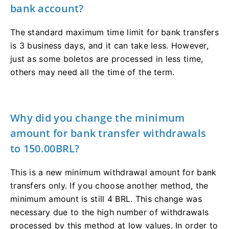
bank account?
The standard maximum time limit for bank transfers
is 3 business days, and it can take less. However,
just as some boletos are processed in less time,
others may need all the time of the term.
Why did you change the minimum
amount for bank transfer withdrawals
to 150.00BRL?
This is a new minimum withdrawal amount for bank
transfers only. If you choose another method, the
minimum amount is still 4 BRL. This change was
necessary due to the high number of withdrawals
processed by this method at low values. In order to