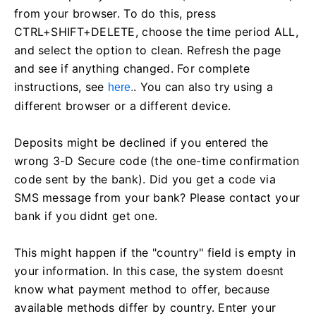
from your browser. To do this, press
CTRL+SHIFT+DELETE, choose the time period ALL,
and select the option to clean. Refresh the page
and see if anything changed. For complete
instructions, see
. You can also try using a
here
.
different browser or a different device.
Deposits might be declined if you entered the
wrong 3-D Secure code (the one-time confirmation
code sent by the bank). Did you get a code via
SMS message from your bank? Please contact your
bank if you didnt get one.
This might happen if the "country" field is empty in
your information. In this case, the system doesnt
know what payment method to offer, because
available methods differ by country. Enter your