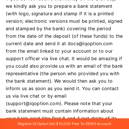
we kindly ask you to prepare a bank statement
(with logo, signature and stamp if it is a printed
version; electronic versions must be printed, signed
and stamped by the bank) covering the period
from the date of the deposit (of these funds) to the
current date and send it at
docs@iqoption.com
from the email linked to your account or to our
support officer via live chat. It would be amazing if
you could also provide us with an email of the bank
representative (the person who provided you with
the bank statement). We would then ask you to
inform us as soon as you send it. You can contact
us via live chat or by email
(
support@iqoption.com
). Please note that your
bank statement must contain information about
your bank card (the first 6 and 4 last digits of its
Register IQ Option Get $10,000 Free To DEMO Account
number).