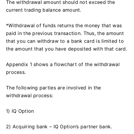
The withdrawal amount should not exceed the
current trading balance amount.
*Withdrawal of funds returns the money that was
paid in the previous transaction. Thus, the amount
that you can withdraw to a bank card is limited to
the amount that you have deposited with that card.
Appendix 1 shows a flowchart of the withdrawal
process.
The following parties are involved in the
withdrawal process:
1) IQ Option
2) Acquiring bank – IQ Option’s partner bank.