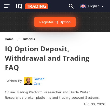
English
Register IQ Option
Home
Tutorials
IQ Option Deposit,
Withdrawal and Trading
FAQ
Nathan
Writen By
Cole
Online Trading Platform Researcher and Guide Writer
Researches broker platforms and trading account Systems.
Aug 06, 2026