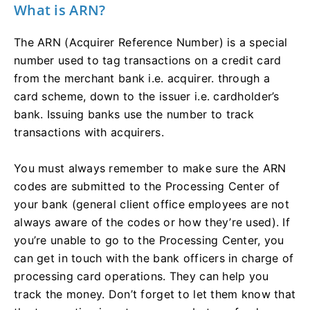
What is ARN?
The ARN (Acquirer Reference Number) is a special
number used to tag transactions on a credit card
from the merchant bank i.e. acquirer. through a
card scheme, down to the issuer i.e. cardholder’s
bank. Issuing banks use the number to track
transactions with acquirers.
You must always remember to make sure the ARN
codes are submitted to the Processing Center of
your bank (general client office employees are not
always aware of the codes or how they’re used). If
you’re unable to go to the Processing Center, you
can get in touch with the bank officers in charge of
processing card operations. They can help you
track the money. Don’t forget to let them know that