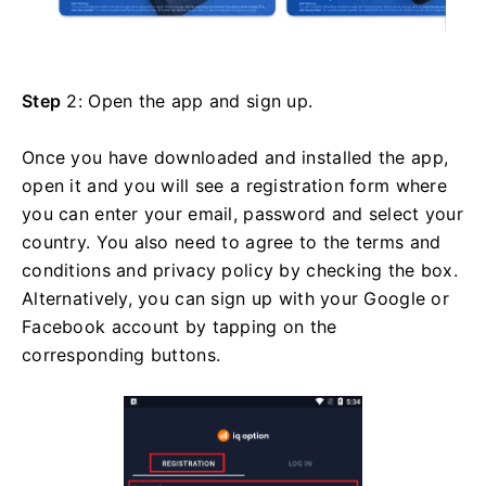
Step
2: Open the app and sign up.
Once you have downloaded and installed the app,
open it and you will see a registration form where
you can enter your email, password and select your
country. You also need to agree to the terms and
conditions and privacy policy by checking the box.
Alternatively, you can sign up with your Google or
Facebook account by tapping on the
corresponding buttons.