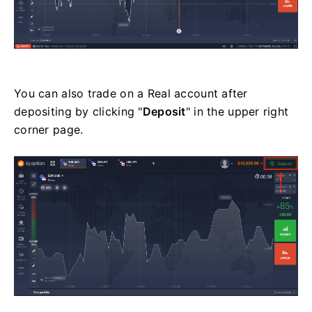
You can also trade on a Real account after
depositing by clicking "
Deposit
" in the upper right
corner page.