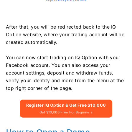
After that, you will be redirected back to the IQ
Option website, where your trading account will be
created automatically.
You can now start trading on IQ Option with your
Facebook account. You can also access your
account settings, deposit and withdraw funds,
verify your identity and more from the menu at the
top right corner of the page.
Register IQ Option & Get Free $10,000
Get $10,000 Free For Beginners
How to Open a Demo