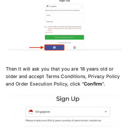
Then it will ask you that you are 18 years old or
older and accept Terms Conditions, Privacy Policy
and Order Execution Policy, click "
Confirm
".