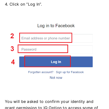
4. Click on “Log In”.
You will be asked to confirm your identity and
grant permission to IQ Option to access some of