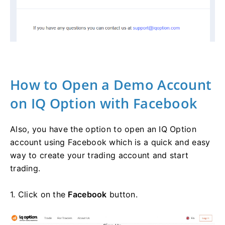
How to Open a Demo Account
on IQ Option with Facebook
Also, you have the option to open an IQ Option
account using Facebook which is a quick and easy
way to create your trading account and start
trading.
1. Click on the
Facebook
button.