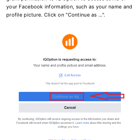
your Facebook information, such as your name and
profile picture. Click on "Continue as ...".