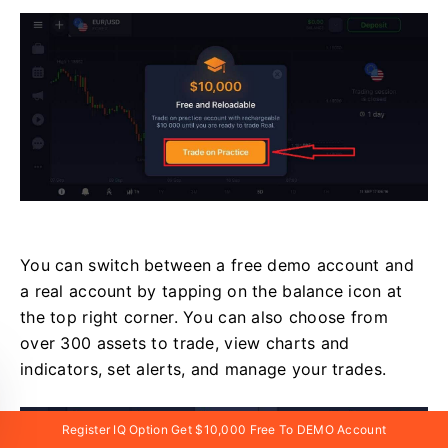
You can switch between a free demo account and
a real account by tapping on the balance icon at
the top right corner. You can also choose from
over 300 assets to trade, view charts and
indicators, set alerts, and manage your trades.
Register IQ Option Get $10,000 Free To DEMO Account