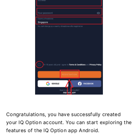
Congratulations, you have successfully created
your IQ Option account. You can start exploring the
features of the IQ Option app Android.