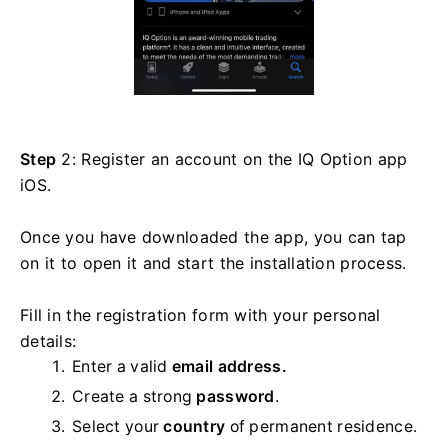
Step
2: Register an account on the IQ Option app
iOS.
Once you have downloaded the app, you can tap
on it to open it and start the installation process.
Fill in the registration form with your personal
details:
Enter a valid
email address.
Create a strong
password
.
Select your
country
of permanent residence.