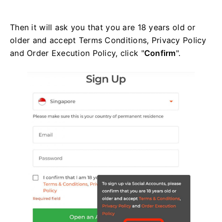
Then it will ask you that you are 18 years old or
older and accept Terms Conditions, Privacy Policy
and Order Execution Policy, click "
Confirm
".