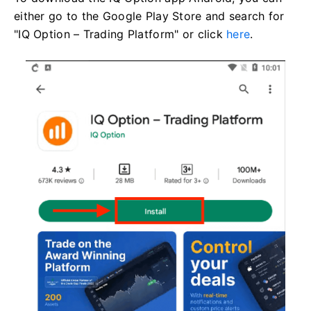
either go to the Google Play Store and search for
"IQ Option – Trading Platform" or click
here
.