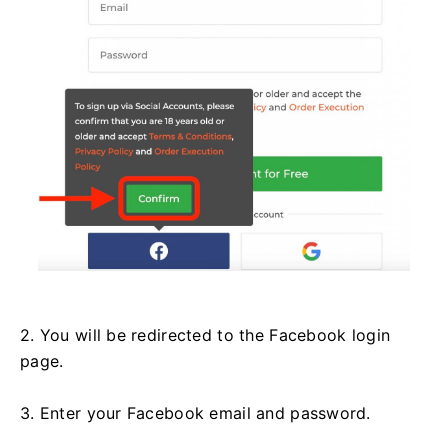
2. You will be redirected to the Facebook login
page.
3. Enter your Facebook email and password.