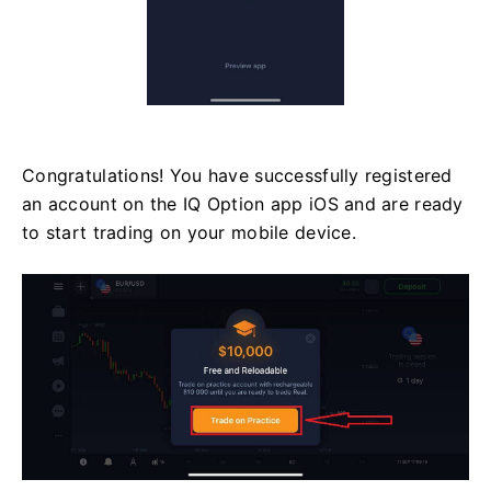
Congratulations! You have successfully registered
an account on the IQ Option app iOS and are ready
to start trading on your mobile device.