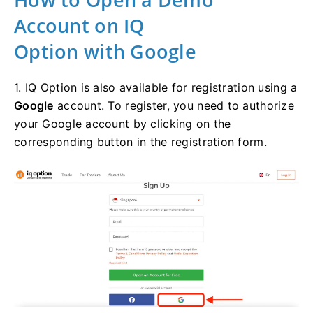
Account on IQ
Option with Google
1. IQ Option is also available for registration using a
Google
account. To register, you need to authorize
your Google account by clicking on the
corresponding button in the registration form.