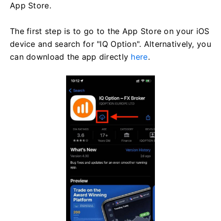
App Store.
The first step is to go to the App Store on your iOS
device and search for "IQ Option". Alternatively, you
can download the app directly
here
.