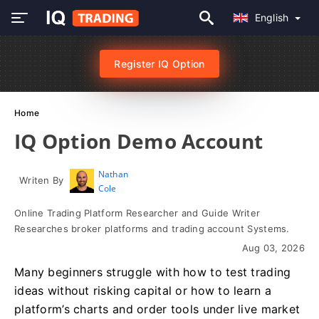
English
Register IQ Option
Home
IQ Option Demo Account
Nathan
Writen By
Cole
Online Trading Platform Researcher and Guide Writer
Researches broker platforms and trading account Systems.
Aug 03, 2026
Many beginners struggle with how to test trading
ideas without risking capital or how to learn a
platform’s charts and order tools under live market