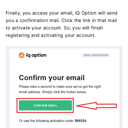
Finally, you access your email, IQ Option will send
you a confirmation mail. Click the link in that mail
to activate your account. So, you will finish
registering and activating your account.