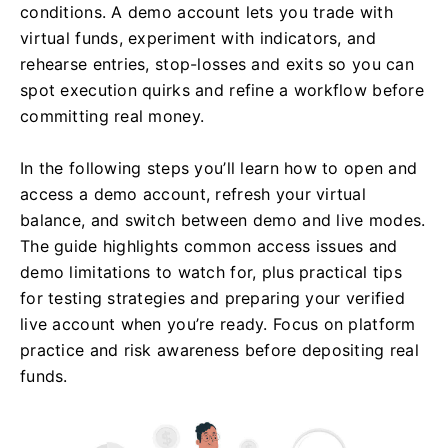
conditions. A demo account lets you trade with
virtual funds, experiment with indicators, and
rehearse entries, stop-losses and exits so you can
spot execution quirks and refine a workflow before
committing real money.
In the following steps you’ll learn how to open and
access a demo account, refresh your virtual
balance, and switch between demo and live modes.
The guide highlights common access issues and
demo limitations to watch for, plus practical tips
for testing strategies and preparing your verified
live account when you’re ready. Focus on platform
practice and risk awareness before depositing real
funds.