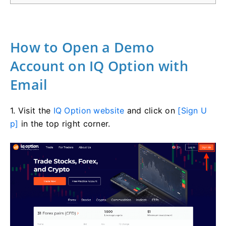
How to Open a Demo
Account on IQ Option with
Email
1. Visit the
IQ Option website
and click on
[Sign U
p]
in the top right corner.