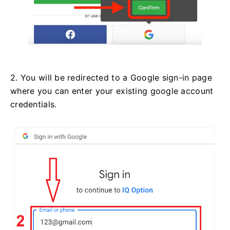
2. You will be redirected to a Google sign-in page
where you can enter your existing google account
credentials.