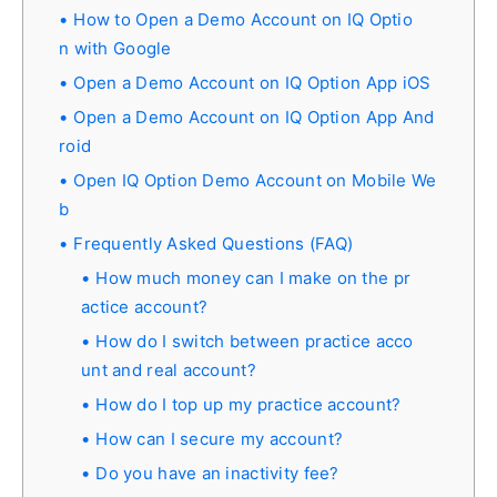
How to Open a Demo Account on IQ Optio
n with Google
Open a Demo Account on IQ Option App iOS
Open a Demo Account on IQ Option App And
roid
Open IQ Option Demo Account on Mobile We
b
Frequently Asked Questions (FAQ)
How much money can I make on the pr
actice account?
How do I switch between practice acco
unt and real account?
How do I top up my practice account?
How can I secure my account?
Do you have an inactivity fee?