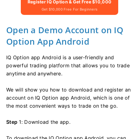
Register IQ Option & Get Free $10,000
Get $10,000 Free For Beginners
Open a Demo Account on IQ
Option App Android
IQ Option app Android is a user-friendly and
powerful trading platform that allows you to trade
anytime and anywhere.
We will show you how to download and register an
account on IQ Option app Android, which is one of
the most convenient ways to trade on the go.
Step
1: Download the app.
To download the IQ Option app Android, you can