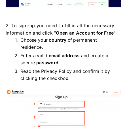
2. To sign-up you need to fill in all the necessary
information and click "
Open an Account for Free"
Choose your
country
of permanent
residence.
Enter a valid
email address
and create a
secure
password.
Read the Privacy Policy and confirm it by
clicking the checkbox.