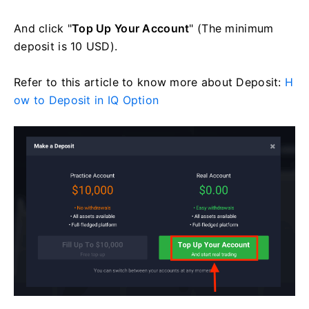
And click "
Top Up Your Account
" (The minimum
deposit is 10 USD).
Refer to this article to know more about Deposit:
H
ow to Deposit in IQ Option