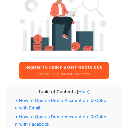
Register IQ Option & Get Free $10,000
Get $10,000 Free For Beginners
Table of Contents
Hide
[
]
How to Open a Demo Account on IQ Optio
n with Email
How to Open a Demo Account on IQ Optio
n with Facebook