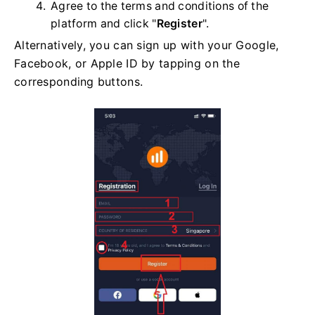
Agree to the terms and conditions of the
platform and click "
Register
".
Alternatively, you can sign up with your Google,
Facebook, or Apple ID by tapping on the
corresponding buttons.