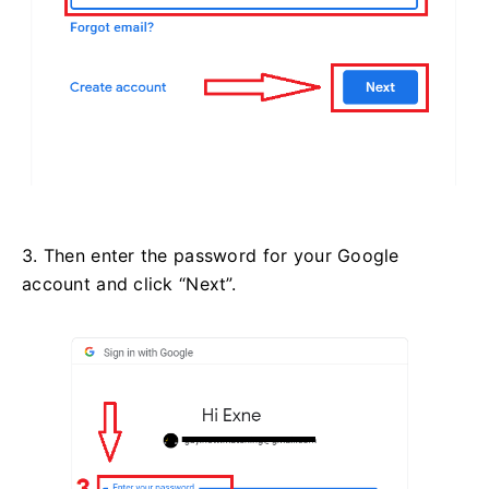
3. Then enter the password for your Google
account and click “Next”.