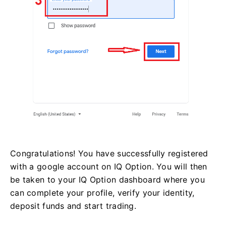
Congratulations! You have successfully registered
with a google account on IQ Option. You will then
be taken to your IQ Option dashboard where you
can complete your profile, verify your identity,
deposit funds and start trading.