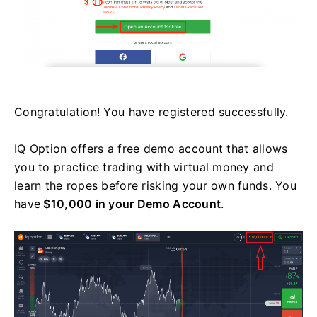
Congratulation! You have registered successfully.
IQ Option offers a free demo account that allows
you to practice trading with virtual money and
learn the ropes before risking your own funds. You
have
$10,000 in your Demo Account
.