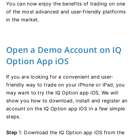
You can now enjoy the benefits of trading on one
of the most advanced and user-friendly platforms
in the market.
Open a Demo Account on IQ
Option App iOS
If you are looking for a convenient and user-
friendly way to trade on your iPhone or iPad, you
may want to try the IQ Option app iOS. We will
show you how to download, install and register an
account on the IQ Option app iOS in a few simple
steps.
Step
1: Download the IQ Option app iOS from the