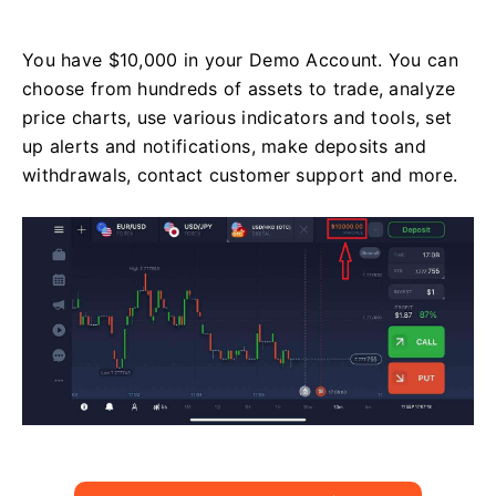
You have $10,000 in your Demo Account. You can
choose from hundreds of assets to trade, analyze
price charts, use various indicators and tools, set
up alerts and notifications, make deposits and
withdrawals, contact customer support and more.