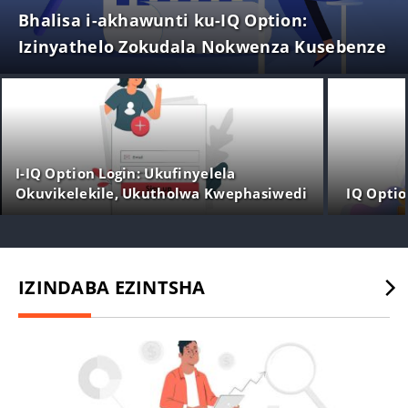
Bhalisa i-akhawunti ku-IQ Option:
Izinyathelo Zokudala Nokwenza Kusebenze
I-IQ Option Login: Ukufinyelela
Okuvikelekile, Ukutholwa Kwephasiwedi
IQ Opti
& Ukuxazulula Izinkinga
IZINDABA EZINTSHA