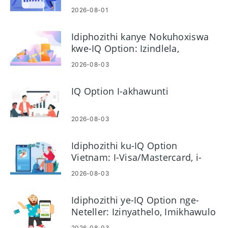
Nokwenza Kusebenze
2026-08-01
Idiphozithi kanye Nokuhoxiswa
kwe-IQ Option: Izindlela,
Imikhawulo kanye
2026-08-03
Nokucubungula
IQ Option I-akhawunti
2026-08-03
Idiphozithi ku-IQ Option
Vietnam: I-Visa/Mastercard, i-
Inthanethi Banking & E-wallets
2026-08-03
Idiphozithi ye-IQ Option nge-
Neteller: Izinyathelo, Imikhawulo
& Iyacubungula
2026-08-03