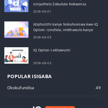
Izinyathelo Zokudala Nokwenza
Kusebenze
2026-08-01
Idiphozithi kanye Nokuhoxiswa kwe-IQ
Option: Izindlela, Imikhawulo kanye
Nokucubungula
2026-08-03
IQ Option I-akhawunti
2026-08-03
POPULAR ISIGABA
Okokufundisa
49