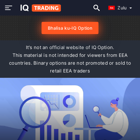
Zulu
Bhalisa ku-IQ Option
It's not an official website of IQ Option.
This material is not intended for viewers from EEA
countries. Binary options are not promoted or sold to
retail EEA traders