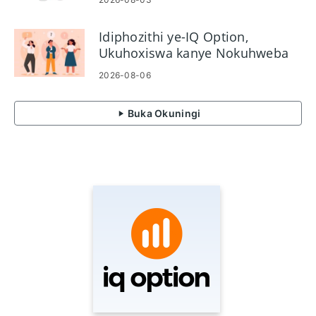
Idiphozithi ye-IQ Option,
Ukuhoxiswa kanye Nokuhweba
Imibuzo Evame Ukubuzwa
2026-08-06
Buka Okuningi