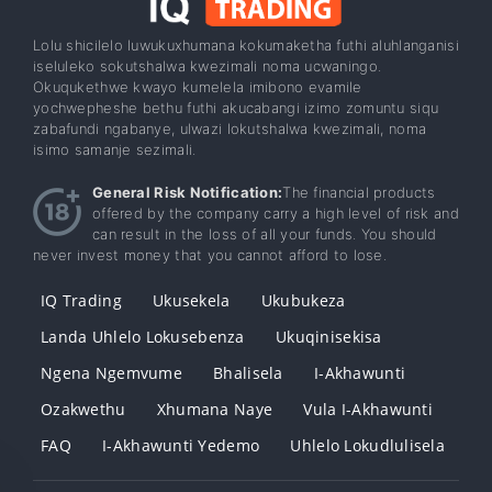
Lolu shicilelo luwukuxhumana kokumaketha futhi aluhlanganisi
iseluleko sokutshalwa kwezimali noma ucwaningo.
Okuqukethwe kwayo kumelela imibono evamile
yochwepheshe bethu futhi akucabangi izimo zomuntu siqu
zabafundi ngabanye, ulwazi lokutshalwa kwezimali, noma
isimo samanje sezimali.
General Risk Notification:
The financial products
offered by the company carry a high level of risk and
can result in the loss of all your funds. You should
never invest money that you cannot afford to lose.
IQ Trading
Ukusekela
Ukubukeza
Landa Uhlelo Lokusebenza
Ukuqinisekisa
Ngena Ngemvume
Bhalisela
I-Akhawunti
Ozakwethu
Xhumana Naye
Vula I-Akhawunti
FAQ
I-Akhawunti Yedemo
Uhlelo Lokudlulisela