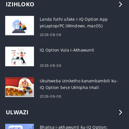
IZIHLOKO
Landa futhi ufake i-IQ Option App
yeLaptop/PC (Windows, macOS)
2026-08-06
IQ Option Vula i-Akhawunti
2026-08-06
Ukuhweba Izinketho kanambambili ku-
IQ Option bese Ukhipha Imali
2026-08-06
ULWAZI
Bhalisa i-akhawunti ku-IQ Option: