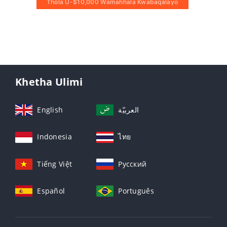
Thola U-$10,000 Wamahhala Kwabaqalayo
Khetha Ulimi
English
العربيّة
Indonesia
ไทย
Tiếng Việt
Русский
Español
Português