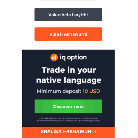
Vakashela Isayithi
Vula i-Akhawunti
BHALISA I-AKHAWUNTI