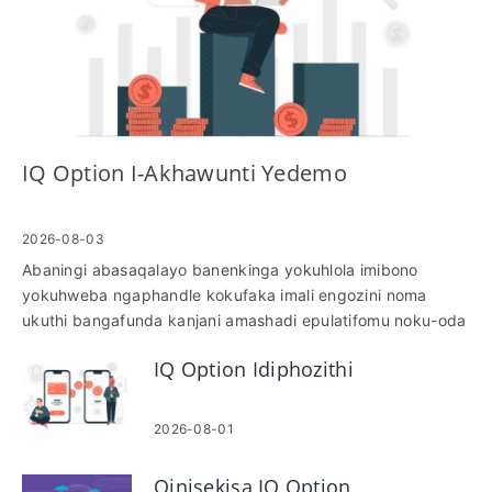
IQ Option I-Akhawunti Yedemo
2026-08-03
Abaningi abasaqalayo banenkinga yokuhlola imibono
yokuhweba ngaphandle kokufaka imali engozini noma
ukuthi bangafunda kanjani amashadi epulatifomu noku-oda
amathuluzi ngaphansi kwezimo zemakethe ezibukhoma. I-
IQ Option Idiphozithi
akhawunti yedemo ikuvumela ukuthi uhwebe ngezimali
ezibonakalayo, uhlole izinkomba, uphinde uzilolonge
okufakiwe, ukulahleka kokuyeka kanye nokuphuma ukuze
2026-08-01
ukwazi ukubona izingqinamba zokwenza futhi ulungise
ukugeleza komsebenzi ngaphambi kokwenza imali
Qinisekisa IQ Option