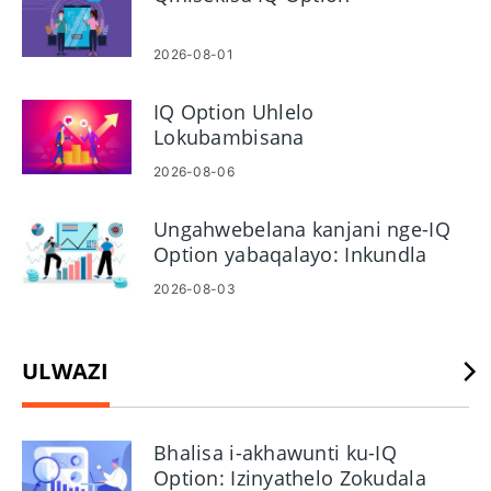
yangempela. Ezinyathelweni ezilandelayo uzofunda ukuthi
ungayivula kanjani futhi ufinyelele i-akhawunti yedemo,
uvuselele ibhalansi yakho ebonakalayo, futhi ushintshe
2026-08-01
phakathi kwedemo nezindlela ezibukhoma. Umhlahlandlela
ugqamisa izinkinga zokufinyelela okuvamile kanye
IQ Option Uhlelo
nemikhawulo yedemo okufanele uyibukele, kanye
Lokubambisana
namathiphu asebenzayo wamasu okuhlola nokulungiselela
2026-08-06
i-akhawunti yakho ebukhoma eqinisekisiwe uma usulungile.
Gxila ekuzijwayezeni kwenkundla nokuqwashisa ngengozi
Ungahwebelana kanjani nge-IQ
ngaphambi kokufaka izimali zangempela.
Option yabaqalayo: Inkundla
nama-oda
2026-08-03
ULWAZI
Bhalisa i-akhawunti ku-IQ
Option: Izinyathelo Zokudala