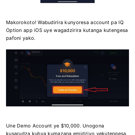
Makorokoto! Wabudirira kunyoresa account pa IQ
Option app iOS uye wagadzirira kutanga kutengesa
pafoni yako.
Une Demo Account ye $10,000. Unogona
kusarudza kubva kumazana emidziyo yekutengesa,