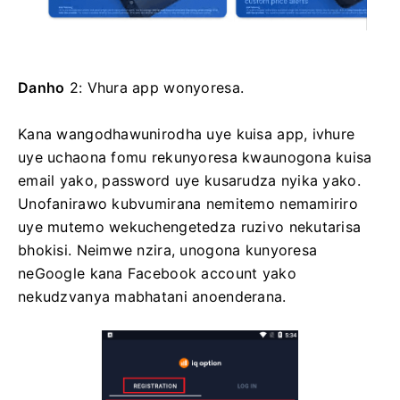
Danho
2: Vhura app wonyoresa.
Kana wangodhawunirodha uye kuisa app, ivhure
uye uchaona fomu rekunyoresa kwaunogona kuisa
email yako, password uye kusarudza nyika yako.
Unofanirawo kubvumirana nemitemo nemamiriro
uye mutemo wekuchengetedza ruzivo nekutarisa
bhokisi. Neimwe nzira, unogona kunyoresa
neGoogle kana Facebook account yako
nekudzvanya mabhatani anoenderana.