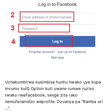
Uchakumbirwa kusimbisa hunhu hwako uye kupa
mvumo kuIQ Option kuti uwane rumwe ruzivo
rwako rweFacebook, senge zita rako
nemufananidzo weprofile. Dzvanya pa "Ramba uri
...".