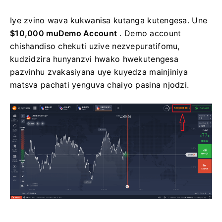
Iye zvino wava kukwanisa kutanga kutengesa. Une
$10,000 muDemo Account
. Demo account
chishandiso chekuti uzive nezvepuratifomu,
kudzidzira hunyanzvi hwako hwekutengesa
pazvinhu zvakasiyana uye kuyedza mainjiniya
matsva pachati yenguva chaiyo pasina njodzi.