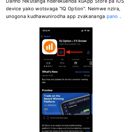
Danho rekutanga nderekuenda kuApp Store pa iOS
device yako wotsvaga "IQ Option". Neimwe nzira,
unogona kudhawunirodha app zvakananga
pano
.