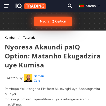
Shona
Nyora IQ Option
Kumba
Tutorials
Nyoresa Akaundi paIQ
Option: Matanho Ekugadzira
uye Kumisa
Nathan
Written By
Cole
Pamhepo Yekutengesa Platform Mutsvagiri uye Anotungamira
Munyori
Inotsvaga broker mapuratifomu uye ekutengesa account
masisitimu.