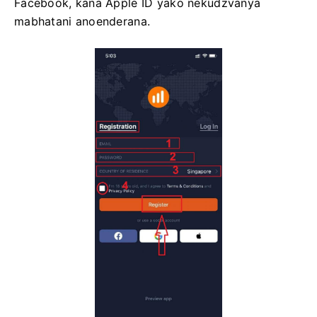
Facebook, kana Apple ID yako nekudzvanya
mabhatani anoenderana.