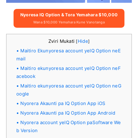
Nyoresa IQ Option & Tora Yemahara $10,000
Wana $10,000 Yemahara Kune Vanotanga
Zviri Mukati
Hide
[
]
Maitiro Ekunyoresa account yeIQ Option neE
mail
Maitiro ekunyoresa account yeIQ Option neF
acebook
Maitiro ekunyoresa account yeIQ Option neG
oogle
Nyorera Akaunti pa IQ Option App iOS
Nyorera Akaunti pa IQ Option App Android
Nyorera account yeIQ Option paSoftware We
b Version