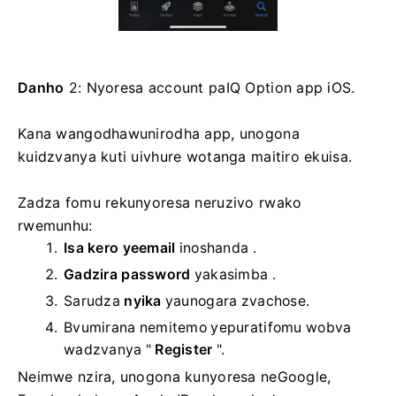
Danho
2: Nyoresa account paIQ Option app iOS.
Kana wangodhawunirodha app, unogona
kuidzvanya kuti uivhure wotanga maitiro ekuisa.
Zadza fomu rekunyoresa neruzivo rwako
rwemunhu:
Isa kero yeemail
inoshanda .
Gadzira password
yakasimba
.
Sarudza
nyika
yaunogara zvachose.
Bvumirana nemitemo yepuratifomu wobva
wadzvanya "
Register
".
Neimwe nzira, unogona kunyoresa neGoogle,