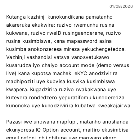
01/08/2026
Kutanga kazhinji kunokundikana pamatanho
akareruka ekukwira: ruzivo rwemunhu rusina
kukwana, ruzivo rweID rusingaenderane, ruzivo
rusina kusimbiswa, kana mapassword asina
kusimba anokonzeresa mireza yekuchengetedza.
Vazhinji vashandisi vatsva vanosvetukawo
kusarudza iyo chaiyo account mode (demo versus
live) kana kupotsa macheki eKYC anodzivirira
madhipoziti uye kubvisa kusvika kusimbiswa
kwapera. Kugadzirira ruzivo rwakakwana uye
kutevera rondedzero yepuratifomu kunoderedza
kunonoka uye kunodzivirira kubatwa kweakajairwa.
Pazasi iwe unowana mapfupi, matanho anoshanda
ekunyoresa IQ Option account, maitiro ekusimbisa
email nefoni, chii chitupa uye magwaro ekero