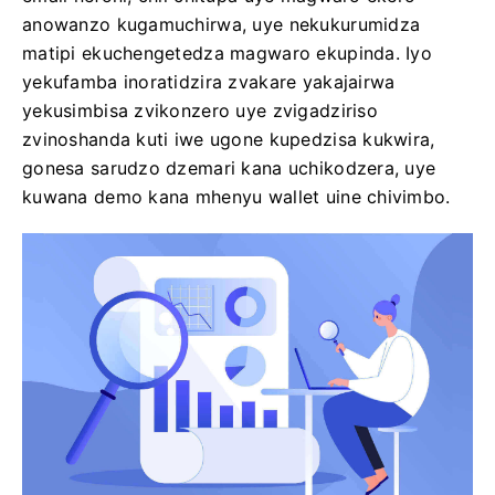
anowanzo kugamuchirwa, uye nekukurumidza
matipi ekuchengetedza magwaro ekupinda. Iyo
yekufamba inoratidzira zvakare yakajairwa
yekusimbisa zvikonzero uye zvigadziriso
zvinoshanda kuti iwe ugone kupedzisa kukwira,
gonesa sarudzo dzemari kana uchikodzera, uye
kuwana demo kana mhenyu wallet uine chivimbo.