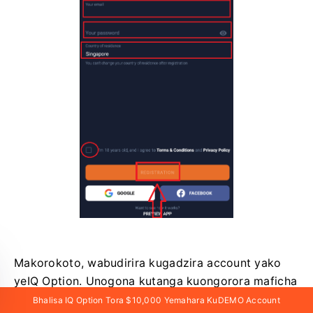
Makorokoto, wabudirira kugadzira account yako
yeIQ Option. Unogona kutanga kuongorora maficha
eIQ Option app Android.
Bhalisa IQ Option Tora $10,000 Yemahara KuDEMO Account