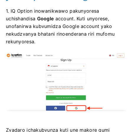
1. IQ Option inowanikwawo pakunyoresa
uchishandisa
Google
account. Kuti unyorese,
unofanirwa kubvumidza Google account yako
nekudzvanya bhatani rinoenderana riri mufomu
rekunyoresa.
Zvadaro ichakubvunza kuti une makore gumi