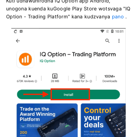
Kuti udhawunirodha IQ Option app Android,
unogona kuenda kuGoogle Play Store wotsvaga "IQ
Option - Trading Platform" kana kudzvanya
pano
.