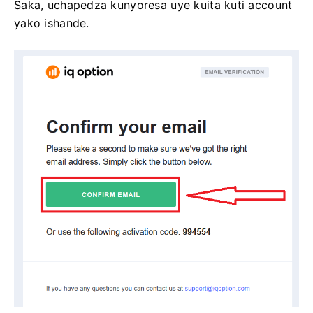
Saka, uchapedza kunyoresa uye kuita kuti account
yako ishande.