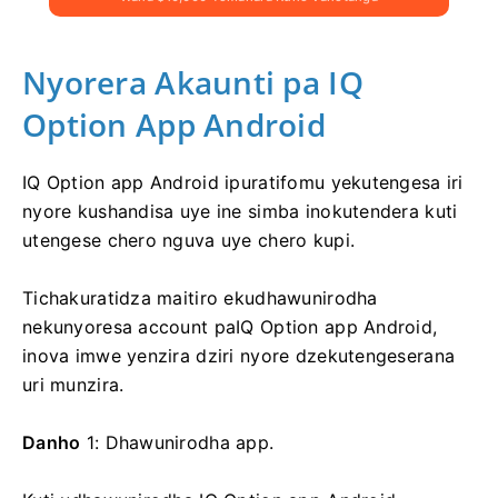
Nyorera Akaunti pa IQ
Option App Android
IQ Option app Android ipuratifomu yekutengesa iri
nyore kushandisa uye ine simba inokutendera kuti
utengese chero nguva uye chero kupi.
Tichakuratidza maitiro ekudhawunirodha
nekunyoresa account paIQ Option app Android,
inova imwe yenzira dziri nyore dzekutengeserana
uri munzira.
Danho
1: Dhawunirodha app.