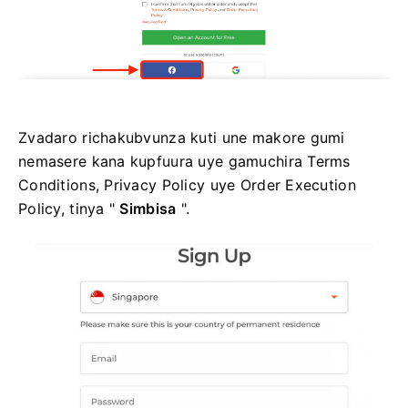
Zvadaro richakubvunza kuti une makore gumi
nemasere kana kupfuura uye gamuchira Terms
Conditions, Privacy Policy uye Order Execution
Policy, tinya "
Simbisa
".