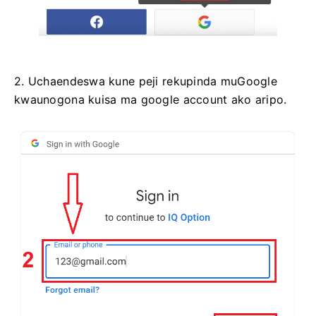
2. Uchaendeswa kune peji rekupinda muGoogle
kwaunogona kuisa ma google account ako aripo.