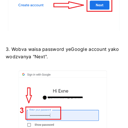
3. Wobva waisa password yeGoogle account yako
wodzvanya "Next".