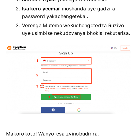
Isa kero yeemail
inoshanda
uye gadzira
password yakachengeteka
.
Verenga Mutemo weKuchengetedza Ruzivo
uye usimbise nekudzvanya bhokisi rekutarisa.
Makorokoto! Wanyoresa zvinobudirira.