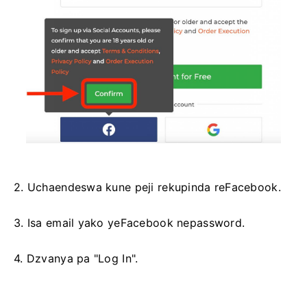
2. Uchaendeswa kune peji rekupinda reFacebook.
3. Isa email yako yeFacebook nepassword.
4. Dzvanya pa "Log In".