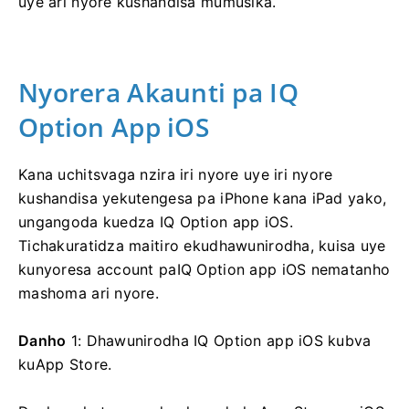
uye ari nyore kushandisa mumusika.
Nyorera Akaunti pa IQ
Option App iOS
Kana uchitsvaga nzira iri nyore uye iri nyore
kushandisa yekutengesa pa iPhone kana iPad yako,
ungangoda kuedza IQ Option app iOS.
Tichakuratidza maitiro ekudhawunirodha, kuisa uye
kunyoresa account paIQ Option app iOS nematanho
mashoma ari nyore.
Danho
1: Dhawunirodha IQ Option app iOS kubva
kuApp Store.