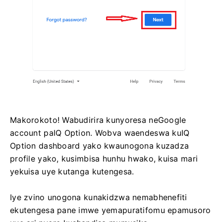
Makorokoto! Wabudirira kunyoresa neGoogle
account paIQ Option. Wobva waendeswa kuIQ
Option dashboard yako kwaunogona kuzadza
profile yako, kusimbisa hunhu hwako, kuisa mari
yekuisa uye kutanga kutengesa.
Iye zvino unogona kunakidzwa nemabhenefiti
ekutengesa pane imwe yemapuratifomu epamusoro