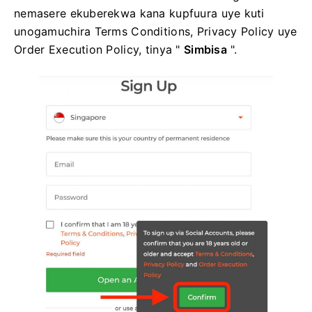
nemasere ekuberekwa kana kupfuura uye kuti
unogamuchira Terms Conditions, Privacy Policy uye
Order Execution Policy, tinya "
Simbisa
".