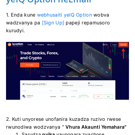
1. Enda kune
webhusaiti yeIQ Option
wobva
wadzvanya pa
[Sign Up]
papeji repamusoro
kurudyi.
2. Kuti unyorese unofanira kuzadza ruzivo rwese
rwunodiwa wodzvanya "
Vhura Akaunti Yemahara"
Sarudza
nyika
yaunogara zvachose.