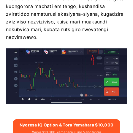
kuongorora machati emitengo, kushandisa
zviratidzo nematurusi akasiyana-siyana, kugadzira
zviziviso nezviziviso, kuisa mari muakaundi
nekubvisa mari, kubata rutsigiro rwevatengi
nezvimwewo.
Nyoresa IQ Option & Tora Yemahara $10,000
Wana $10,000 Yemahara Kune Vanotanga