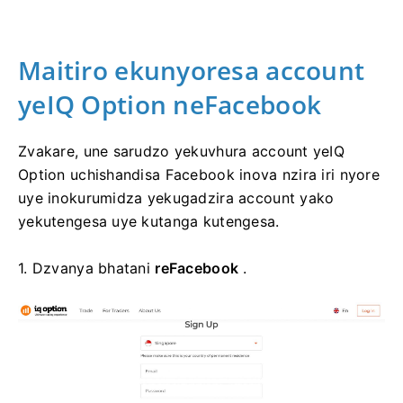
Maitiro ekunyoresa account
yeIQ Option neFacebook
Zvakare, une sarudzo yekuvhura account yeIQ
Option uchishandisa Facebook inova nzira iri nyore
uye inokurumidza yekugadzira account yako
yekutengesa uye kutanga kutengesa.
1. Dzvanya bhatani
reFacebook
.