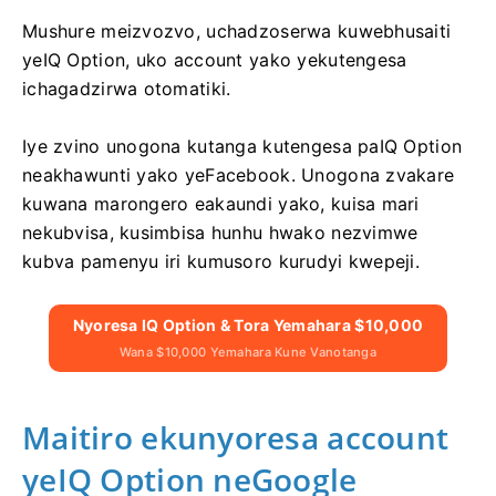
Mushure meizvozvo, uchadzoserwa kuwebhusaiti
yeIQ Option, uko account yako yekutengesa
ichagadzirwa otomatiki.
Iye zvino unogona kutanga kutengesa paIQ Option
neakhawunti yako yeFacebook. Unogona zvakare
kuwana marongero eakaundi yako, kuisa mari
nekubvisa, kusimbisa hunhu hwako nezvimwe
kubva pamenyu iri kumusoro kurudyi kwepeji.
Nyoresa IQ Option & Tora Yemahara $10,000
Wana $10,000 Yemahara Kune Vanotanga
Maitiro ekunyoresa account
yeIQ Option neGoogle