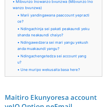
Mibvunzo Inowanzo bvunzwa (Mibvunzo Ino
wanzo bvunzwa)
Marii yandingawana paaccount yepracti
ce?
Ndingachinja sei pakati peakaundi yeku
shanda neakaundi chaiyo?
Ndingawedzera sei mari yangu yekush
anda muakaundi yangu?
Ndingachengetedza sei account yang
u?
Une muripo wekusaita basa here?
Maitiro Ekunyoresa account
yeIQ Option neEmail