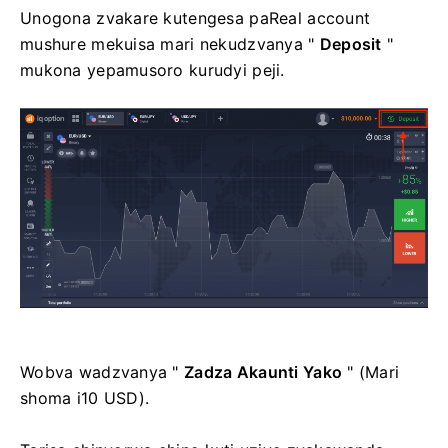
Unogona zvakare kutengesa paReal account
mushure mekuisa mari nekudzvanya "
Deposit
"
mukona yepamusoro kurudyi peji.
Wobva wadzvanya "
Zadza Akaunti Yako
" (Mari
shoma i10 USD).