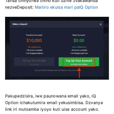
Tarisa chinyorwa chino kuti uzive zvakawanda
nezveDeposit:
Maitiro ekuisa mari paIQ Option
Pakupedzisira, iwe paunowana email yako, IQ
Option ichakutumira email yekusimbisa. Dzvanya
link iri mutsamba iyoyo kuti uise account yako.