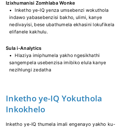
Izixhumanisi Zomhlaba Wonke
Inketho ye-IQ yenza umsebenzi wokuthola
indawo yabasebenzisi bakho, ulimi, kanye
nedivayisi, bese ubathumela ekhasini lokufikela
elifanele kakhulu.
Sula i-Analytics
Hlaziya imiphumela yakho ngesikhathi
sangempela usebenzisa imibiko elula kanye
nezihlungi zedatha
Inketho ye-IQ Yokuthola
Inkokhelo
Inketho ye-IQ thumela imali engenayo yakho ku-