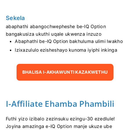
Sekela
abaphathi abangochwepheshe be-IQ Option
bangakusiza ukuthi uqale ukwenza inzuzo
Abaphathi be-IQ Option bakhuluma ulimi lwakho
Izixazululo ezisheshayo kunoma iyiphi inkinga
BHALISA I-AKHAWUNTI KAZAKWETHU
I-Affiliate Ehamba Phambili
Futhi yizo izibalo zezinsuku ezingu-30 ezedlule!
Joyina amazinga e-IQ Option manje ukuze ube