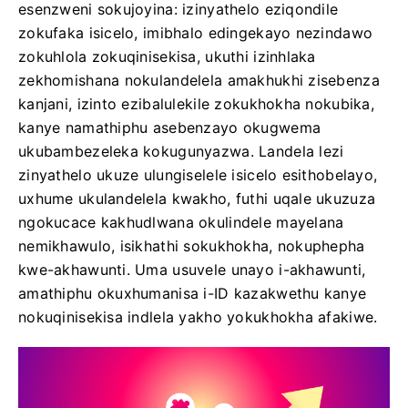
esenzweni sokujoyina: izinyathelo eziqondile
zokufaka isicelo, imibhalo edingekayo nezindawo
zokuhlola zokuqinisekisa, ukuthi izinhlaka
zekhomishana nokulandelela amakhukhi zisebenza
kanjani, izinto ezibalulekile zokukhokha nokubika,
kanye namathiphu asebenzayo okugwema
ukubambezeleka kokugunyazwa. Landela lezi
zinyathelo ukuze ulungiselele isicelo esithobelayo,
uxhume ukulandelela kwakho, futhi uqale ukuzuza
ngokucace kakhudlwana okulindele mayelana
nemikhawulo, isikhathi sokukhokha, nokuphepha
kwe-akhawunti. Uma usuvele unayo i-akhawunti,
amathiphu okuxhumanisa i-ID kazakwethu kanye
nokuqinisekisa indlela yakho yokukhokha afakiwe.