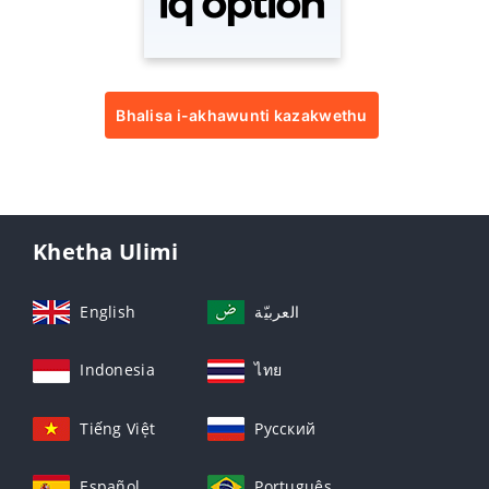
Bhalisa i-akhawunti kazakwethu
Khetha Ulimi
English
العربيّة
Indonesia
ไทย
Tiếng Việt
Русский
Español
Português