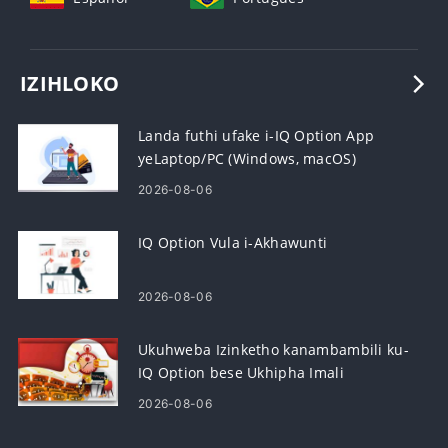
IZIHLOKO
Landa futhi ufake i-IQ Option App
yeLaptop/PC (Windows, macOS)
2026-08-06
IQ Option Vula i-Akhawunti
2026-08-06
Ukuhweba Izinketho kanambambili ku-
IQ Option bese Ukhipha Imali
2026-08-06