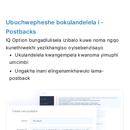
Ubuchwepheshe bokulandelela i -
Postbacks
IQ Option bungadlulisela izibalo kuwe noma ngqo
kunethiwekhi yezikhangiso oyisebenzisayo
Ukulandelela kwangempela kwanoma yimuphi
umcimbi
Ungakha inani elingenamkhawulo lama-
postback