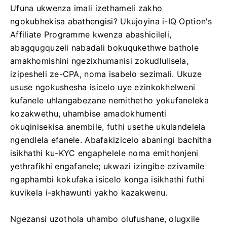
Ufuna ukwenza imali izethameli zakho
ngokubhekisa abathengisi? Ukujoyina i-IQ Option's
Affiliate Programme kwenza abashicileli,
abagqugquzeli nabadali bokuqukethwe bathole
amakhomishini ngezixhumanisi zokudlulisela,
izipesheli ze-CPA, noma isabelo sezimali. Ukuze
ususe ngokushesha isicelo uye ezinkokhelweni
kufanele uhlangabezane nemithetho yokufaneleka
kozakwethu, uhambise amadokhumenti
okuqinisekisa anembile, futhi usethe ukulandelela
ngendlela efanele. Abafakizicelo abaningi bachitha
isikhathi ku-KYC engaphelele noma emithonjeni
yethrafikhi engafanele; ukwazi izingibe ezivamile
ngaphambi kokufaka isicelo konga isikhathi futhi
kuvikela i-akhawunti yakho kazakwenu.
Ngezansi uzothola uhambo olufushane, olugxile