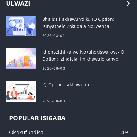
ULWAZI
Bhalisa i-akhawunti ku-IQ Option:
Izinyathelo Zokudala Nokwenza
Kusebenze
2026-08-01
Idiphozithi kanye Nokuhoxiswa kwe-IQ
Option: Izindlela, Imikhawulo kanye
Nokucubungula
2026-08-03
IQ Option I-akhawunti
2026-08-03
POPULAR ISIGABA
Okokufundisa
49