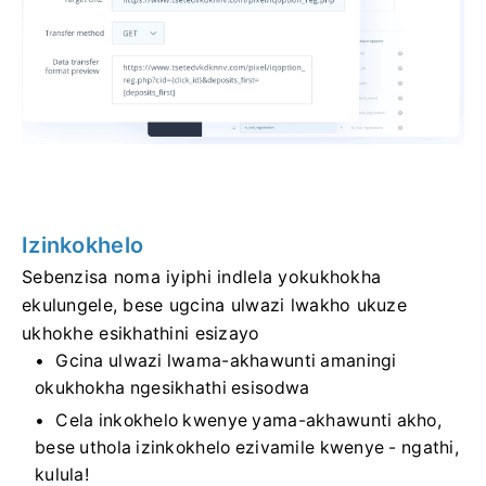
Izinkokhelo
Sebenzisa noma iyiphi indlela yokukhokha
ekulungele, bese ugcina ulwazi lwakho ukuze
ukhokhe esikhathini esizayo
Gcina ulwazi lwama-akhawunti amaningi
okukhokha ngesikhathi esisodwa
Cela inkokhelo kwenye yama-akhawunti akho,
bese uthola izinkokhelo ezivamile kwenye - ngathi,
kulula!