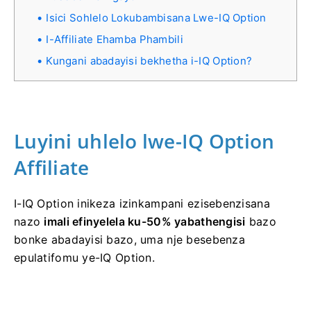
Isici Sohlelo Lokubambisana Lwe-IQ Option
I-Affiliate Ehamba Phambili
Kungani abadayisi bekhetha i-IQ Option?
Luyini uhlelo lwe-IQ Option
Affiliate
I-IQ Option inikeza izinkampani ezisebenzisana
nazo
imali efinyelela ku-50% yabathengisi
bazo
bonke abadayisi bazo, uma nje besebenza
epulatifomu ye-IQ Option.