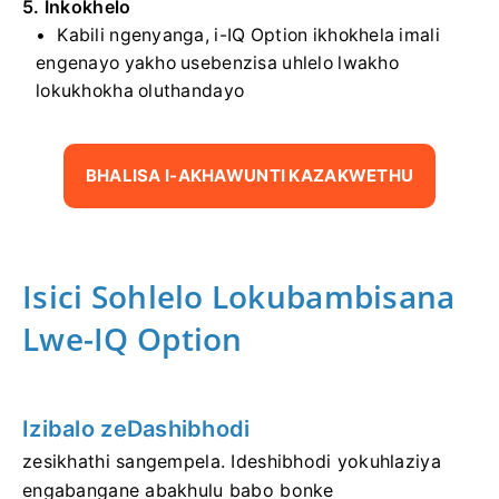
5. Inkokhelo
Kabili ngenyanga, i-IQ Option ikhokhela imali
engenayo yakho usebenzisa uhlelo lwakho
lokukhokha oluthandayo
BHALISA I-AKHAWUNTI KAZAKWETHU
Isici Sohlelo Lokubambisana
Lwe-IQ Option
Izibalo zeDashibhodi
zesikhathi sangempela. Ideshibhodi yokuhlaziya
engabangane abakhulu babo bonke