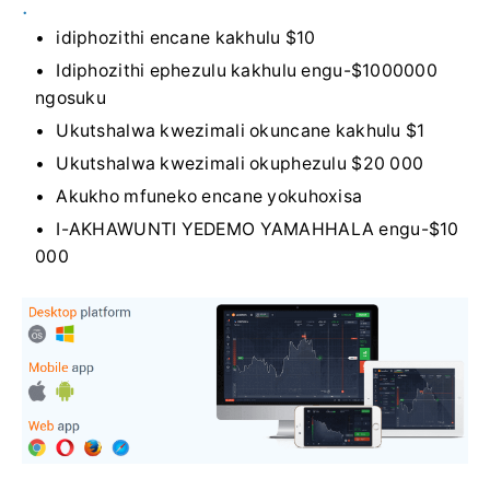
.
idiphozithi encane kakhulu $10
Idiphozithi ephezulu kakhulu engu-$1000000
ngosuku
Ukutshalwa kwezimali okuncane kakhulu $1
Ukutshalwa kwezimali okuphezulu $20 000
Akukho mfuneko encane yokuhoxisa
I-AKHAWUNTI YEDEMO YAMAHHALA engu-$10
000