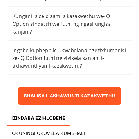
Kungani isicelo sami sikazakwethu we-IQ
Option sinqatshiwe futhi ngingasilungisa
kanjani?
Ingabe kuphephile ukwabelana ngezixhumanisi
ze-IQ Option futhi ngiyivikela kanjani i-
akhawunti yami kazakwethu?
BHALISA I-AKHAWUNTI KAZAKWETHU
IZINDABA EZIHLOBENE
OKUNINGI OKUVELA KUMBHALI