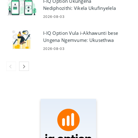
I-IQ Option Ukungena
Nediphozithi: Vikela Ukufinyelela
I-akhawunti Noxhaso
2026-08-03
I-IQ Option Vula i-Akhawunti bese
Ungena Ngemvume: Ukusethwa
Kwe-akhawunti Nokufinyelela
2026-08-03