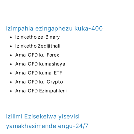
Izimpahla ezingaphezu kuka-400
Izinketho ze-Binary
Izinketho Zedijithali
Ama-CFD ku-Forex
Ama-CFD kumasheya
Ama-CFD kuma-ETF
Ama-CFD ku-Crypto
Ama-CFD Ezimpahleni
Izilimi Ezisekelwa yisevisi
yamakhasimende engu-24/7