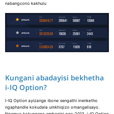
nabangcono kakhulu
Kungani abadayisi bekhetha
i-IQ Option?
I-IQ Option ayizange ibone sengathi inenketho
ngaphandle kokudala umkhiqizo omangalisayo.
Ngemva kokungena embonini ngo-2013, i-IQ Option