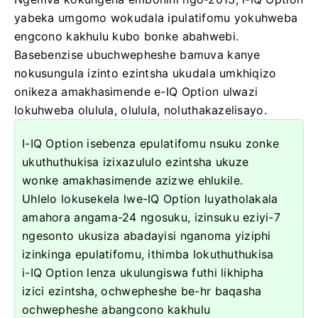
yabeka umgomo wokudala ipulatifomu yokuhweba
engcono kakhulu kubo bonke abahwebi.
Basebenzise ubuchwepheshe bamuva kanye
nokusungula izinto ezintsha ukudala umkhiqizo
onikeza amakhasimende e-IQ Option ulwazi
lokuhweba olulula, olulula, noluthakazelisayo.
I-IQ Option isebenza epulatifomu nsuku zonke
ukuthuthukisa izixazululo ezintsha ukuze
wonke amakhasimende azizwe ehlukile.
Uhlelo lokusekela lwe-IQ Option luyatholakala
amahora angama-24 ngosuku, izinsuku eziyi-7
ngesonto ukusiza abadayisi nganoma yiziphi
izinkinga epulatifomu, ithimba lokuthuthukisa
i-IQ Option lenza ukulungiswa futhi likhipha
izici ezintsha, ochwepheshe be-hr baqasha
ochwepheshe abangcono kakhulu