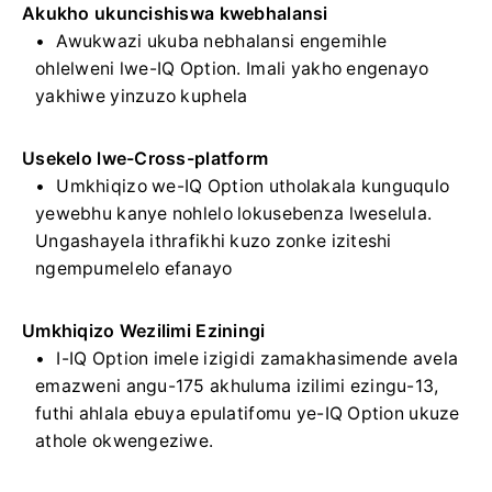
Akukho ukuncishiswa kwebhalansi
Awukwazi ukuba nebhalansi engemihle
ohlelweni lwe-IQ Option. Imali yakho engenayo
yakhiwe yinzuzo kuphela
Usekelo lwe-Cross-platform
Umkhiqizo we-IQ Option utholakala kunguqulo
yewebhu kanye nohlelo lokusebenza lweselula.
Ungashayela ithrafikhi kuzo zonke iziteshi
ngempumelelo efanayo
Umkhiqizo Wezilimi Eziningi
I-IQ Option imele izigidi zamakhasimende avela
emazweni angu-175 akhuluma izilimi ezingu-13,
futhi ahlala ebuya epulatifomu ye-IQ Option ukuze
athole okwengeziwe.