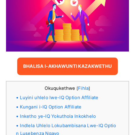
BHALISA I-AKHAWUNTI KAZAKWETHU
Okuqukethwe
Fihla
[
]
Luyini uhlelo lwe-IQ Option Affiliate
Kungani i-IQ Option Affiliate
Inketho ye-IQ Yokuthola Inkokhelo
Indlela Uhlelo Lokubambisana Lwe-IQ Optio
n Lusebenza Ngayo