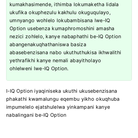
kumakhasimende, ithimba lokumaketha lidala
ukufika okuphezulu kakhulu okuguqulayo,
umnyango wohlelo lokubambisana lwe-IQ
Option usebenza kumaphromoshini amasha
nezici zohlelo, kanye nabaphathi be-IQ Option
abangenakuqhathaniswa basiza
abasebenzisana nabo ukuthuthukisa ikhwalithi
yethrafikhi kanye nemali abayitholayo
ohlelweni lwe-IQ Option.
I-IQ Option iyaqiniseka ukuthi ukusebenzisana
phakathi kwamalungu eqembu yikho okuqhuba
impumelelo ejatshulelwa yinkampani kanye
nabalingani be-IQ Option