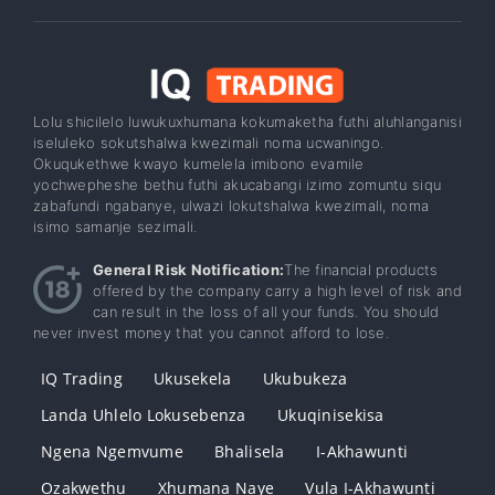
Lolu shicilelo luwukuxhumana kokumaketha futhi aluhlanganisi
iseluleko sokutshalwa kwezimali noma ucwaningo.
Okuqukethwe kwayo kumelela imibono evamile
yochwepheshe bethu futhi akucabangi izimo zomuntu siqu
zabafundi ngabanye, ulwazi lokutshalwa kwezimali, noma
isimo samanje sezimali.
General Risk Notification:
The financial products
offered by the company carry a high level of risk and
can result in the loss of all your funds. You should
never invest money that you cannot afford to lose.
IQ Trading
Ukusekela
Ukubukeza
Landa Uhlelo Lokusebenza
Ukuqinisekisa
Ngena Ngemvume
Bhalisela
I-Akhawunti
Ozakwethu
Xhumana Naye
Vula I-Akhawunti