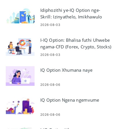
Idiphozithi ye-IQ Option nge-
Skrill: Izinyathelo, Imikhawulo
Nezikhathi Zokucubungula
2026-08-03
I-IQ Option: Bhalisa futhi Uhwebe
ngama-CFD (Forex, Crypto, Stocks)
2026-08-03
IQ Option Xhumana naye
2026-08-06
IQ Option Ngena ngemvume
2026-08-06