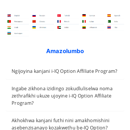
Amazolumbo
Ngijoyina kanjani i-IQ Option Affiliate Program?
Ingabe zikhona izidingo zokudluliselwa noma
zethrafikhi ukuze ujoyine i-IQ Option Affiliate
Program?
Akhokhwa kanjani futhi nini amakhomishini
asebenzisanayo kozakwethu be-IQ Option?