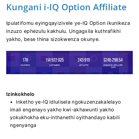
Kungani i-IQ Option Affiliate
Ipulatifomu eyingqayizivele ye-IQ Option ikunikeza
inzuzo ephezulu kakhulu. Ungagxila kuthrafikhi
yakho, bese thina sizokwenza okunye.
Izinkokhelo
Inketho ye-IQ idlulisela ngokuzenzakalelayo
imali engenayo yakho kwi-akhawunti yakho
yokukhokha eku-inthanethi oyithandayo kabili
ngenyanga