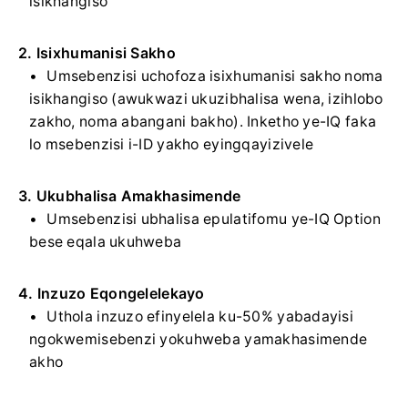
isikhangiso
2. Isixhumanisi Sakho
Umsebenzisi uchofoza isixhumanisi sakho noma
isikhangiso (awukwazi ukuzibhalisa wena, izihlobo
zakho, noma abangani bakho). Inketho ye-IQ faka
lo msebenzisi i-ID yakho eyingqayizivele
3. Ukubhalisa Amakhasimende
Umsebenzisi ubhalisa epulatifomu ye-IQ Option
bese eqala ukuhweba
4. Inzuzo Eqongelelekayo
Uthola inzuzo efinyelela ku-50% yabadayisi
ngokwemisebenzi yokuhweba yamakhasimende
akho