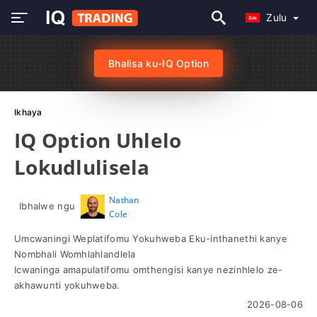
Zulu
Bhalisa ku-IQ Option
Ikhaya
IQ Option Uhlelo
Lokudlulisela
Nathan
Ibhalwe ngu
Cole
Umcwaningi Weplatifomu Yokuhweba Eku-inthanethi kanye
Nombhali Womhlahlandlela
Icwaninga amapulatifomu omthengisi kanye nezinhlelo ze-
akhawunti yokuhweba.
2026-08-06