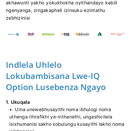
akhawunti yakho yokukhokha oyithandayo kabili
ngenyanga, zingakapheli izinsuku ezintathu
zebhizinisi
Indlela Uhlelo
Lokubambisana Lwe-IQ
Option Lusebenza Ngayo
1. Ukuqala
Uma unewebhusayithi noma ibhulogi noma
uthenga ithrafikhi ye-inthanethi, ungashicilela
isixhumanisi sakho sobulungu kusayithi lakho noma