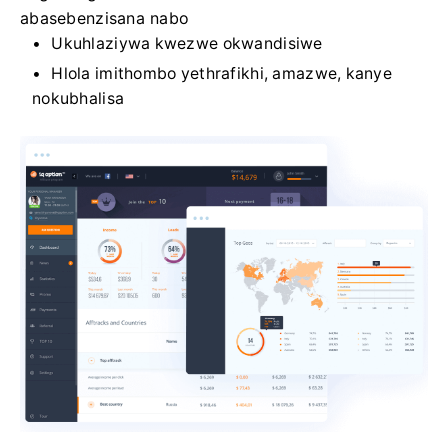
abasebenzisana nabo
Ukuhlaziywa kwezwe okwandisiwe
Hlola imithombo yethrafikhi, amazwe, kanye
nokubhalisa