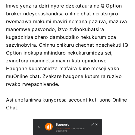
Imwe yenzira dziri nyore dzekutaura neIQ Option
broker ndeyekushandisa online chat nerutsigiro
rwemaawa makumi maviri nemana pazuva, mazuva
manomwe pasvondo, izvo zvinokubatsira
kugadzirisa chero dambudziko nekukurumidza
sezvinobvira. Chinhu chikuru chechat ndechekuti IQ
Option inokupa mhinduro nekukurumidza sei,
zvinotora maminetsi maviri kuti upindurwe.
Haugone kubatanidza mafaira kune meseji yako
muOnline chat. Zvakare haugone kutumira ruzivo
rwako rwepachivande.
Asi unofanirwa kunyoresa account kuti uone Online
Chat.