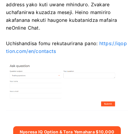
address yako kuti uwane mhinduro. Zvakare
uchafanirwa kuzadza meseji. Heino mamiriro
akafanana nekuti haugone kubatanidza mafaira
neOnline Chat.
Uchishandisa fomu rekutaurirana pano:
https://iqop
tion.com/en/contacts
Nyoresa IQ Option & Tora Yemahara $10,000