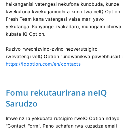
haikanganisi vatengesi nekufona kunobuda, kunze
kwekufona kwekugamuchira kunoitwa neIQ Option
Fresh Team kana vatengesi vaisa mari yavo
yekutanga. Kunyange zvakadaro, munogamuchirwa
kubata IQ Option.
Ruzivo rwechizvino-zvino nezverutsigiro
rwevatengi veIQ Option runowanikwa pawebhusaiti:
https://iqoption.com/en/contacts
Fomu rekutaurirana neIQ
Sarudzo
Imwe nzira yekubata rutsigiro rweIQ Option ndeye
"Contact Form". Pano uchafanirwa kuzadza email