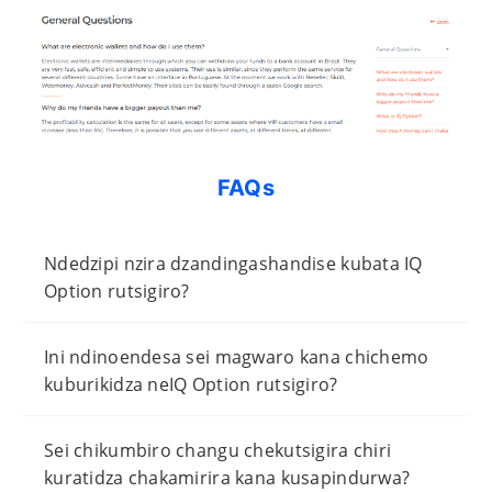
FAQs
Ndedzipi nzira dzandingashandise kubata IQ
Option rutsigiro?
Ini ndinoendesa sei magwaro kana chichemo
kuburikidza neIQ Option rutsigiro?
Sei chikumbiro changu chekutsigira chiri
kuratidza chakamirira kana kusapindurwa?