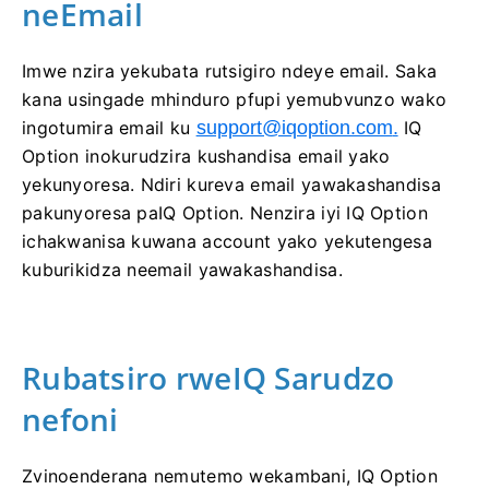
neEmail
Imwe nzira yekubata rutsigiro ndeye email. Saka
kana usingade mhinduro pfupi yemubvunzo wako
ingotumira email ku
support@iqoption.com
.
IQ
Option inokurudzira kushandisa email yako
yekunyoresa. Ndiri kureva email yawakashandisa
pakunyoresa paIQ Option. Nenzira iyi IQ Option
ichakwanisa kuwana account yako yekutengesa
kuburikidza neemail yawakashandisa.
Rubatsiro rweIQ Sarudzo
nefoni
Zvinoenderana nemutemo wekambani, IQ Option