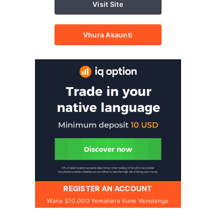
Visit Site
Vhura Akaunti
REGISTER AN ACCOUNT
Wana $10,000 Yemahara Kune Vanotanga