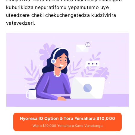
kuburikidza nepuratifomu yepamutemo uye
uteedzere cheki chekuchengetedza kudzivirira
vatevedzeri.
Nyoresa IQ Option & Tora Yemahara $10,000
Wana $10,000 Yemahara Kune Vanotanga