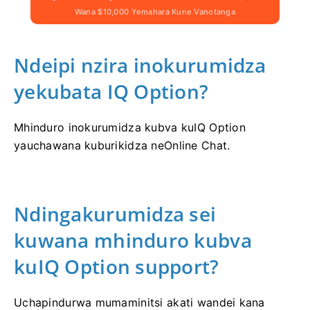
Wana $10,000 Yemahara Kune Vanotanga
Ndeipi nzira inokurumidza
yekubata IQ Option?
Mhinduro inokurumidza kubva kuIQ Option
yauchawana kuburikidza neOnline Chat.
Ndingakurumidza sei
kuwana mhinduro kubva
kuIQ Option support?
Uchapindurwa mumaminitsi akati wandei kana