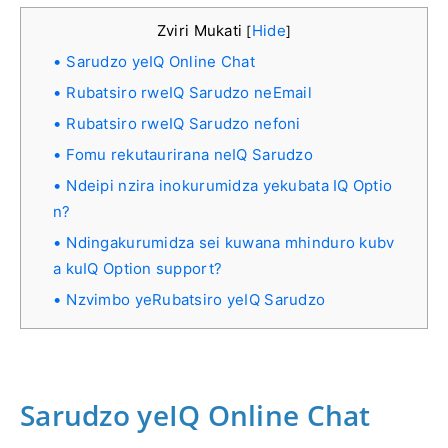
Zviri Mukati
Hide
[
]
Sarudzo yeIQ Online Chat
Rubatsiro rweIQ Sarudzo neEmail
Rubatsiro rweIQ Sarudzo nefoni
Fomu rekutaurirana neIQ Sarudzo
Ndeipi nzira inokurumidza yekubata IQ Optio
n?
Ndingakurumidza sei kuwana mhinduro kubv
a kuIQ Option support?
Nzvimbo yeRubatsiro yeIQ Sarudzo
Sarudzo yeIQ Online Chat