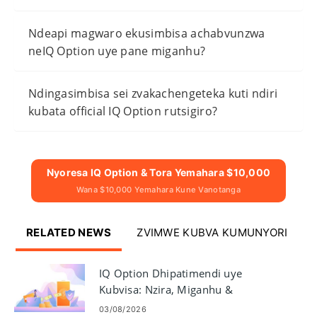
Ndeapi magwaro ekusimbisa achabvunzwa
neIQ Option uye pane miganhu?
Ndingasimbisa sei zvakachengeteka kuti ndiri
kubata official IQ Option rutsigiro?
Nyoresa IQ Option & Tora Yemahara $10,000
Wana $10,000 Yemahara Kune Vanotanga
RELATED NEWS
ZVIMWE KUBVA KUMUNYORI
IQ Option Dhipatimendi uye
Kubvisa: Nzira, Miganhu &
Kugadzirisa
03/08/2026