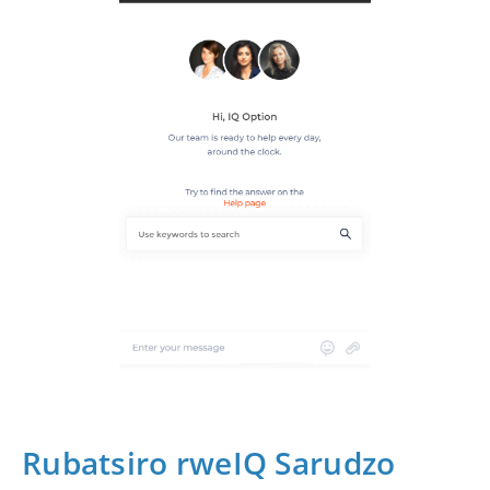
Rubatsiro rweIQ Sarudzo