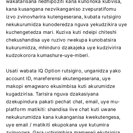
wakatarisana nedhipoziti kana kunonoka kubvisa,
kana kusangana nezvikanganiso zvepuratifomu
izvo zvinovharira kutengeserana, kubata rutsigiro
nekukurumidza kunoderedza nguva yekudzikira uye
kuchengetedza mari. Kuziva kuti ndeipi chiteshi
chekushandisa uye ruzivo rwekupa kunobatsira
kukurumidza, mhinduro dzakajeka uye kudzivirira
kudzokorora kumashure-uye-mberi.
Usati wabata IQ Option rutsigiro, unganidza yako
account ID, mareferensi ekutengeserana, uye
makopi emagwaro ekusimbisa kuti akurumidze
kugadzirisa. Tarisira nguva dzakasiyana
dzekupindura pakati pechat chat, email, uye mu-
platform matikiti: shandisa live chat kuti uwane
nekukurumidza kana kukanganisa kwekutengesa,
uye email / matikiti ekupokana uye kutumira
zvinyorwa. Gara uchisimbisa mameseji ekutsigira