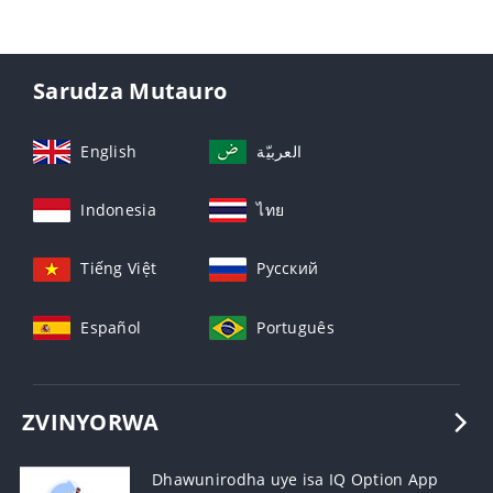
Sarudza Mutauro
English
العربيّة
Indonesia
ไทย
Tiếng Việt
Русский
Español
Português
ZVINYORWA
Dhawunirodha uye isa IQ Option App