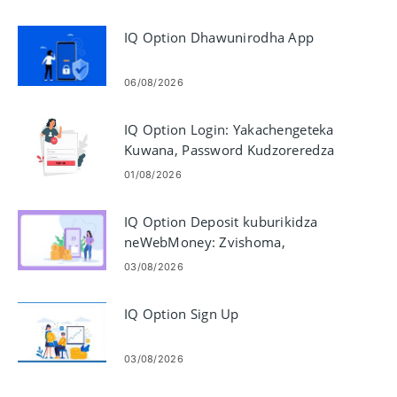
IQ Option Dhawunirodha App
06/08/2026
IQ Option Login: Yakachengeteka
Kuwana, Password Kudzoreredza
& Troubleshooting
01/08/2026
IQ Option Deposit kuburikidza
neWebMoney: Zvishoma,
Matanho uye Nguva
03/08/2026
IQ Option Sign Up
03/08/2026