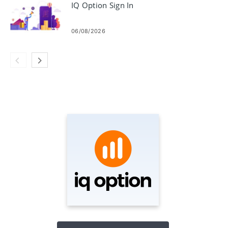
IQ Option Sign In
06/08/2026