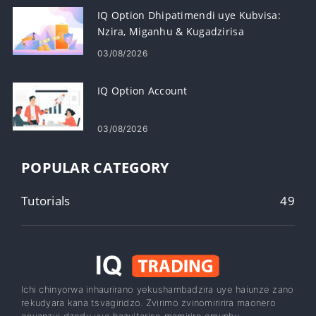
IQ Option Dhipatimendi uye Kubvisa:
Nzira, Miganhu & Kugadzirisa
03/08/2026
IQ Option Account
03/08/2026
POPULAR CATEGORY
Tutorials
49
Ichi chinyorwa inhaurirano yekushambadzira uye haiunze zano
rekudyara kana tsvagiridzo. Zvirimo zvinomiririra maonero
enyanzvi dzedu uye hazvitarise mamiriro emunhu