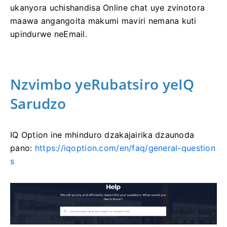
ukanyora uchishandisa Online chat uye zvinotora
maawa angangoita makumi maviri nemana kuti
upindurwe neEmail.
Nzvimbo yeRubatsiro yeIQ
Sarudzo
IQ Option ine mhinduro dzakajairika dzaunoda
pano:
https://iqoption.com/en/faq/general-question
s