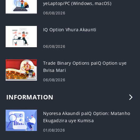
yeLaptop/PC (Windows, macOS)
06/08/2026
IQ Option Vhura Akaunti
06/08/2026
Trade Binary Options paIQ Option uye
Bvisa Mari
06/08/2026
INFORMATION
Nyoresa Akaundi paIQ Option: Matanho
Ekugadzira uye Kumisa
01/08/2026