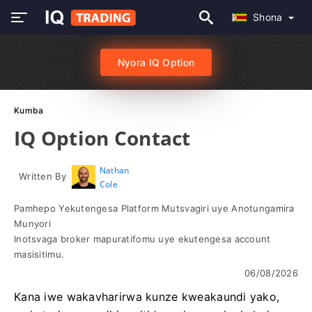
Shona
Nyora IQ Option
Kumba
IQ Option Contact
Nathan
Written By
Cole
Pamhepo Yekutengesa Platform Mutsvagiri uye Anotungamira
Munyori
Inotsvaga broker mapuratifomu uye ekutengesa account
masisitimu.
06/08/2026
Kana iwe wakavharirwa kunze kweakaundi yako,